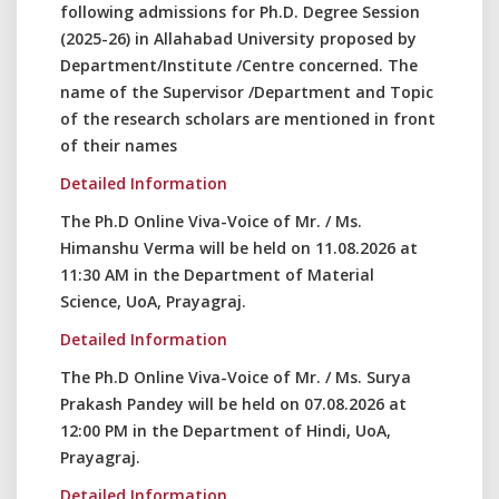
following admissions for Ph.D. Degree Session
(2025-26) in Allahabad University proposed by
Department/Institute /Centre concerned. The
name of the Supervisor /Department and Topic
of the research scholars are mentioned in front
of their names
Detailed Information
The Ph.D Online Viva-Voice of Mr. / Ms.
Himanshu Verma will be held on 11.08.2026 at
11:30 AM in the Department of Material
Science, UoA, Prayagraj.
Detailed Information
The Ph.D Online Viva-Voice of Mr. / Ms. Surya
Prakash Pandey will be held on 07.08.2026 at
12:00 PM in the Department of Hindi, UoA,
Prayagraj.
Detailed Information