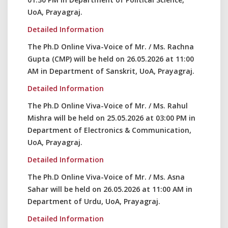
UoA, Prayagraj.
Detailed Information
The Ph.D Online Viva-Voice of Mr. / Ms. Rachna
Gupta (CMP) will be held on 26.05.2026 at 11:00
AM in Department of Sanskrit, UoA, Prayagraj.
Detailed Information
The Ph.D Online Viva-Voice of Mr. / Ms. Rahul
Mishra will be held on 25.05.2026 at 03:00 PM in
Department of Electronics & Communication,
UoA, Prayagraj.
Detailed Information
The Ph.D Online Viva-Voice of Mr. / Ms. Asna
Sahar will be held on 26.05.2026 at 11:00 AM in
Department of Urdu, UoA, Prayagraj.
Detailed Information