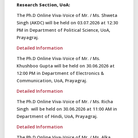
Research Section, UoA:
The Ph.D Online Viva-Voice of Mr. / Ms. Shweta
Singh (AKDC) will be held on 03.07.2026 at 12:30
PM in Department of Political Science, UoA,
Prayagraj.
Detailed Information
The Ph.D Online Viva-Voice of Mr. / Ms.
Khushboo Gupta will be held on 30.06.2026 at
12:00 PM in Department of Electronics &
Communication, UoA, Prayagraj.
Detailed Information
The Ph.D Online Viva-Voice of Mr. / Ms. Richa
Singh will be held on 30.06.2026 at 11:00 AM in
Department of Hindi, UoA, Prayagraj.
Detailed Information
The Ph.D Online Viva-Voice of Mr. / Ms. Alka