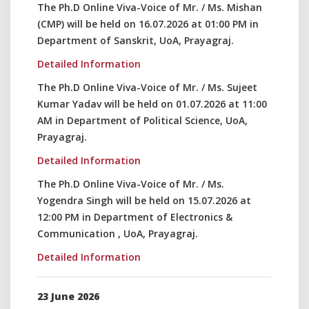
The Ph.D Online Viva-Voice of Mr. / Ms. Mishan
(CMP) will be held on 16.07.2026 at 01:00 PM in
Department of Sanskrit, UoA, Prayagraj.
Detailed Information
The Ph.D Online Viva-Voice of Mr. / Ms. Sujeet
Kumar Yadav will be held on 01.07.2026 at 11:00
AM in Department of Political Science, UoA,
Prayagraj.
Detailed Information
The Ph.D Online Viva-Voice of Mr. / Ms.
Yogendra Singh will be held on 15.07.2026 at
12:00 PM in Department of Electronics &
Communication , UoA, Prayagraj.
Detailed Information
23 June 2026