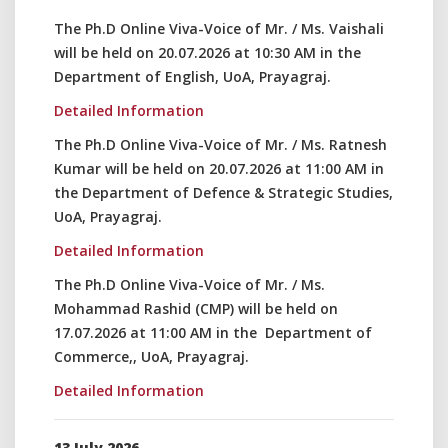
The Ph.D Online Viva-Voice of Mr. / Ms. Vaishali
will be held on 20.07.2026 at 10:30 AM in the
Department of English, UoA, Prayagraj.
Detailed Information
The Ph.D Online Viva-Voice of Mr. / Ms. Ratnesh
Kumar will be held on 20.07.2026 at 11:00 AM in
the Department of Defence & Strategic Studies,
UoA, Prayagraj.
Detailed Information
The Ph.D Online Viva-Voice of Mr. / Ms.
Mohammad Rashid (CMP) will be held on
17.07.2026 at 11:00 AM in the Department of
Commerce,, UoA, Prayagraj.
Detailed Information
13 July 2026