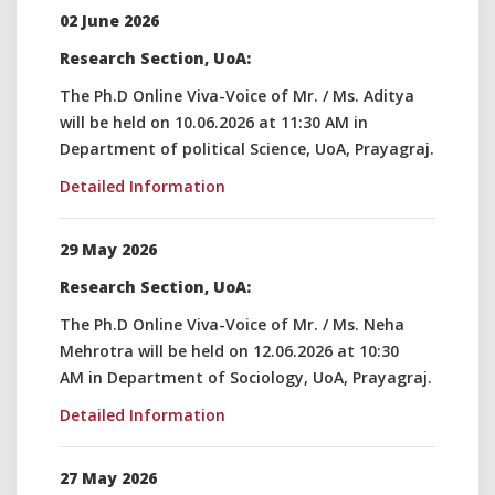
02 June 2026
Research Section, UoA:
The Ph.D Online Viva-Voice of Mr. / Ms. Aditya
will be held on 10.06.2026 at 11:30 AM in
Department of political Science, UoA, Prayagraj.
Detailed Information
29 May 2026
Research Section, UoA:
The Ph.D Online Viva-Voice of Mr. / Ms. Neha
Mehrotra will be held on 12.06.2026 at 10:30
AM in Department of Sociology, UoA, Prayagraj.
Detailed Information
27 May 2026