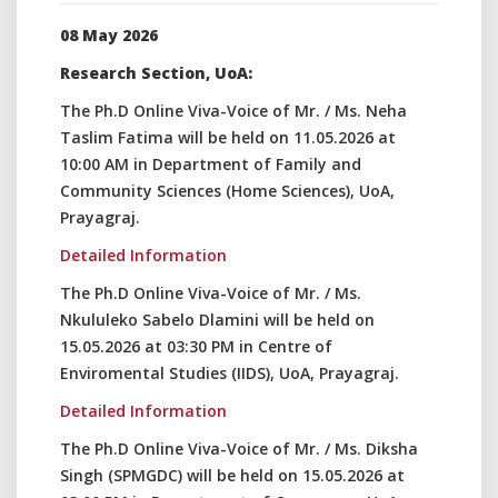
08 May 2026
Research Section, UoA:
The Ph.D Online Viva-Voice of Mr. / Ms. Neha
Taslim Fatima will be held on 11.05.2026 at
10:00 AM in Department of Family and
Community Sciences (Home Sciences), UoA,
Prayagraj.
Detailed Information
The Ph.D Online Viva-Voice of Mr. / Ms.
Nkululeko Sabelo Dlamini will be held on
15.05.2026 at 03:30 PM in Centre of
Enviromental Studies (IIDS), UoA, Prayagraj.
Detailed Information
The Ph.D Online Viva-Voice of Mr. / Ms. Diksha
Singh (SPMGDC) will be held on 15.05.2026 at