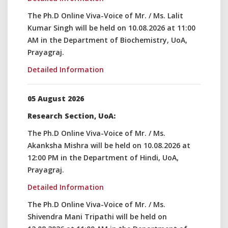
The Ph.D Online Viva-Voice of Mr. / Ms. Lalit
Kumar Singh will be held on 10.08.2026 at 11:00
AM in the Department of Biochemistry, UoA,
Prayagraj.
Detailed Information
05 August 2026
Research Section, UoA:
The Ph.D Online Viva-Voice of Mr. / Ms.
Akanksha Mishra will be held on 10.08.2026 at
12:00 PM in the Department of Hindi, UoA,
Prayagraj.
Detailed Information
The Ph.D Online Viva-Voice of Mr. / Ms.
Shivendra Mani Tripathi will be held on