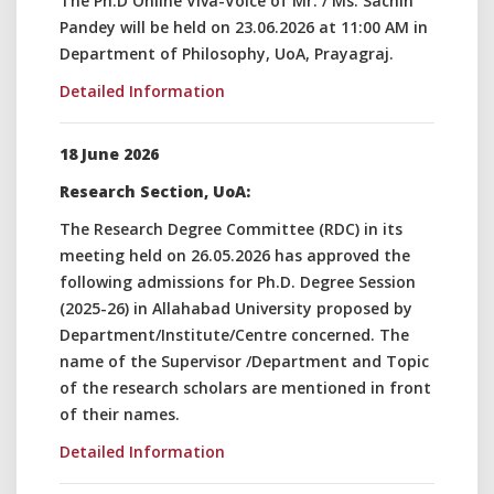
The Ph.D Online Viva-Voice of Mr. / Ms. Sachin
Pandey will be held on 23.06.2026 at 11:00 AM in
Department of Philosophy, UoA, Prayagraj.
Detailed Information
18 June 2026
Research Section, UoA:
The Research Degree Committee (RDC) in its
meeting held on 26.05.2026 has approved the
following admissions for Ph.D. Degree Session
(2025-26) in Allahabad University proposed by
Department/Institute/Centre concerned. The
name of the Supervisor /Department and Topic
of the research scholars are mentioned in front
of their names.
Detailed Information