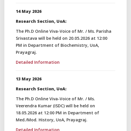
14 May 2026
Research Section, UoA:
The Ph.D Online Viva-Voice of Mr. / Ms. Parisha
Srivastava will be held on 20.05.2026 at 12:00
PM in Department of Biochemistry, UoA,
Prayagraj.
Detailed Information
13 May 2026
Research Section, UoA:
The Ph.D Online Viva-Voice of Mr. / Ms.
Veerendra Kumar (ISDC) will be held on
18.05.2026 at 12:00 PM in Department of
Med./Mod. History, UoA, Prayagraj.
Detailed Information