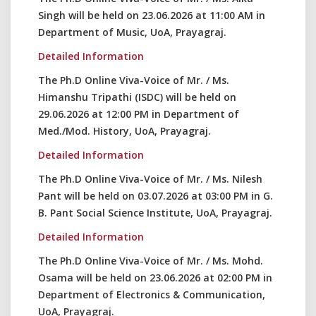
Singh will be held on 23.06.2026 at 11:00 AM in
Department of Music, UoA, Prayagraj.
Detailed Information
The Ph.D Online Viva-Voice of Mr. / Ms.
Himanshu Tripathi (ISDC) will be held on
29.06.2026 at 12:00 PM in Department of
Med./Mod. History, UoA, Prayagraj.
Detailed Information
The Ph.D Online Viva-Voice of Mr. / Ms. Nilesh
Pant will be held on 03.07.2026 at 03:00 PM in G.
B. Pant Social Science Institute, UoA, Prayagraj.
Detailed Information
The Ph.D Online Viva-Voice of Mr. / Ms. Mohd.
Osama will be held on 23.06.2026 at 02:00 PM in
Department of Electronics & Communication,
UoA, Prayagraj.