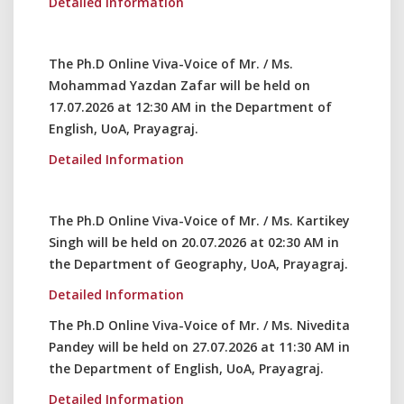
Detailed Information
The Ph.D Online Viva-Voice of Mr. / Ms.
Mohammad Yazdan Zafar will be held on
17.07.2026 at 12:30 AM in the Department of
English, UoA, Prayagraj.
Detailed Information
The Ph.D Online Viva-Voice of Mr. / Ms. Kartikey
Singh will be held on 20.07.2026 at 02:30 AM in
the Department of Geography, UoA, Prayagraj.
Detailed Information
The Ph.D Online Viva-Voice of Mr. / Ms. Nivedita
Pandey will be held on 27.07.2026 at 11:30 AM in
the Department of English, UoA, Prayagraj.
Detailed Information