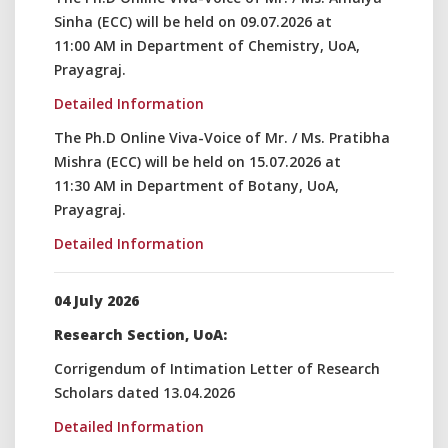
Sinha (ECC) will be held on 09.07.2026 at
11:00 AM in Department of Chemistry, UoA,
Prayagraj.
Detailed Information
The Ph.D Online Viva-Voice of Mr. / Ms. Pratibha
Mishra (ECC) will be held on 15.07.2026 at
11:30 AM in Department of Botany, UoA,
Prayagraj.
Detailed Information
04 July 2026
Research Section, UoA:
Corrigendum of Intimation Letter of Research
Scholars dated 13.04.2026
Detailed Information