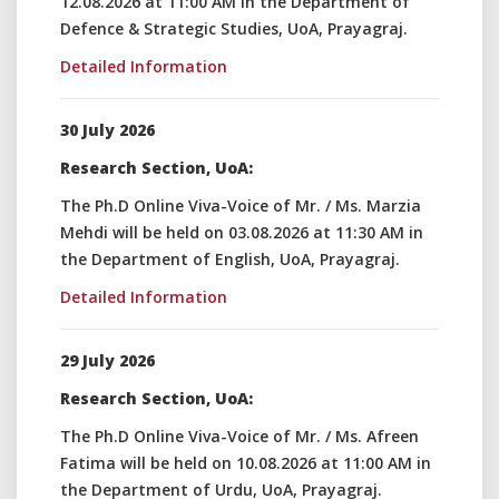
12.08.2026 at 11:00 AM in the Department of
Defence & Strategic Studies, UoA, Prayagraj.
Detailed Information
30 July 2026
Research Section, UoA:
The Ph.D Online Viva-Voice of Mr. / Ms. Marzia
Mehdi will be held on 03.08.2026 at 11:30 AM in
the Department of English, UoA, Prayagraj.
Detailed Information
29 July 2026
Research Section, UoA:
The Ph.D Online Viva-Voice of Mr. / Ms. Afreen
Fatima will be held on 10.08.2026 at 11:00 AM in
the Department of Urdu, UoA, Prayagraj.