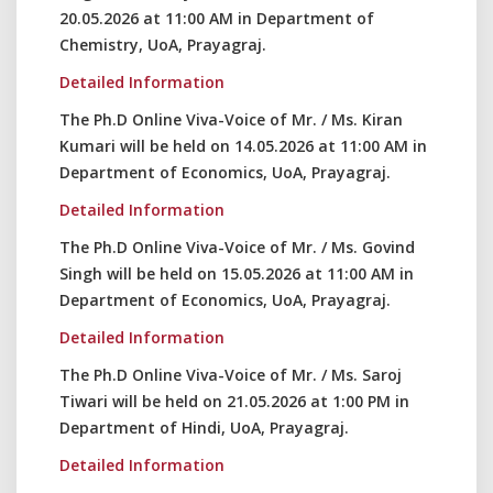
20.05.2026 at 11:00 AM in Department of
Chemistry, UoA, Prayagraj.
Detailed Information
The Ph.D Online Viva-Voice of Mr. / Ms. Kiran
Kumari will be held on 14.05.2026 at 11:00 AM in
Department of Economics, UoA, Prayagraj.
Detailed Information
The Ph.D Online Viva-Voice of Mr. / Ms. Govind
Singh will be held on 15.05.2026 at 11:00 AM in
Department of Economics, UoA, Prayagraj.
Detailed Information
The Ph.D Online Viva-Voice of Mr. / Ms. Saroj
Tiwari will be held on 21.05.2026 at 1:00 PM in
Department of Hindi, UoA, Prayagraj.
Detailed Information