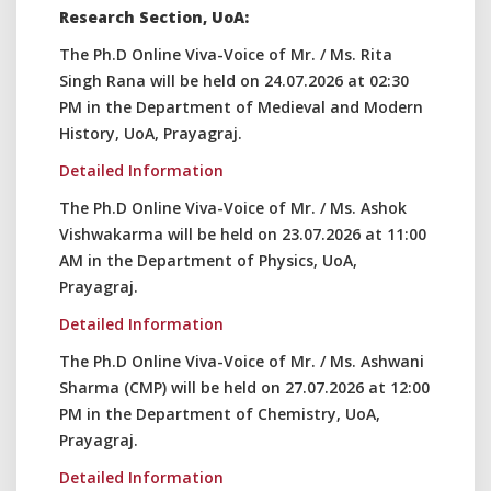
Research Section, UoA:
The Ph.D Online Viva-Voice of Mr. / Ms. Rita
Singh Rana will be held on 24.07.2026 at 02:30
PM in the Department of Medieval and Modern
History, UoA, Prayagraj.
Detailed Information
The Ph.D Online Viva-Voice of Mr. / Ms. Ashok
Vishwakarma will be held on 23.07.2026 at 11:00
AM in the Department of Physics, UoA,
Prayagraj.
Detailed Information
The Ph.D Online Viva-Voice of Mr. / Ms. Ashwani
Sharma (CMP) will be held on 27.07.2026 at 12:00
PM in the Department of Chemistry, UoA,
Prayagraj.
Detailed Information