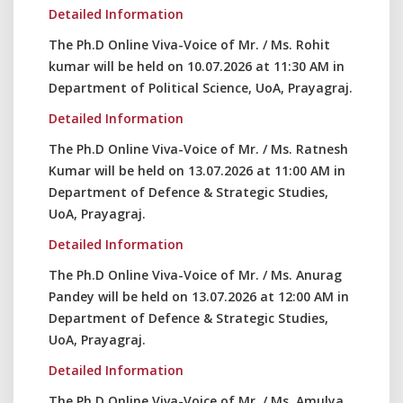
Detailed Information
The Ph.D Online Viva-Voice of Mr. / Ms. Rohit
kumar will be held on 10.07.2026 at 11:30 AM in
Department of Political Science, UoA, Prayagraj.
Detailed Information
The Ph.D Online Viva-Voice of Mr. / Ms. Ratnesh
Kumar will be held on 13.07.2026 at 11:00 AM in
Department of Defence & Strategic Studies,
UoA, Prayagraj.
Detailed Information
The Ph.D Online Viva-Voice of Mr. / Ms. Anurag
Pandey will be held on 13.07.2026 at 12:00 AM in
Department of Defence & Strategic Studies,
UoA, Prayagraj.
Detailed Information
The Ph.D Online Viva-Voice of Mr. / Ms. Amulya