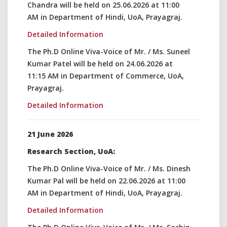
Chandra will be held on 25.06.2026 at 11:00
AM in Department of Hindi, UoA, Prayagraj.
Detailed Information
The Ph.D Online Viva-Voice of Mr. / Ms. Suneel
Kumar Patel will be held on 24.06.2026 at
11:15 AM in Department of Commerce, UoA,
Prayagraj.
Detailed Information
21 June 2026
Research Section, UoA:
The Ph.D Online Viva-Voice of Mr. / Ms. Dinesh
Kumar Pal will be held on 22.06.2026 at 11:00
AM in Department of Hindi, UoA, Prayagraj.
Detailed Information