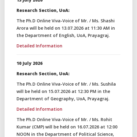
Research Section, UoA:
The Ph.D Online Viva-Voice of Mr. / Ms. Shashi
Arora will be held on 13.07.2026 at 11:30 AM in
the Department of English, UoA, Prayagraj.
Detailed Information
10 July 2026
Research Section, UoA:
The Ph.D Online Viva-Voice of Mr. / Ms. Sushila
will be held on 15.07.2026 at 12:30 PM in the
Department of Geography, UoA, Prayagraj.
Detailed Information
The Ph.D Online Viva-Voice of Mr. / Ms. Rohit
Kumar (CMP) will be held on 16.07.2026 at 12:00
NOON in the Department of Political Science,