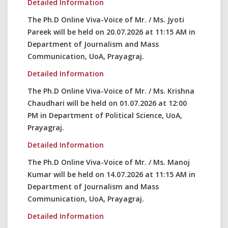
Detailed Information
The Ph.D Online Viva-Voice of Mr. / Ms. Jyoti
Pareek will be held on 20.07.2026 at 11:15 AM in
Department of Journalism and Mass
Communication, UoA, Prayagraj.
Detailed Information
The Ph.D Online Viva-Voice of Mr. / Ms. Krishna
Chaudhari will be held on 01.07.2026 at 12:00
PM in Department of Political Science, UoA,
Prayagraj.
Detailed Information
The Ph.D Online Viva-Voice of Mr. / Ms. Manoj
Kumar will be held on 14.07.2026 at 11:15 AM in
Department of Journalism and Mass
Communication, UoA, Prayagraj.
Detailed Information