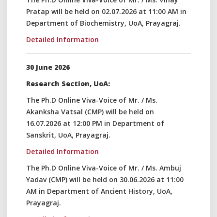
Pratap will be held on 02.07.2026 at 11:00 AM in
Department of Biochemistry, UoA, Prayagraj.
Detailed Information
30 June 2026
Research Section, UoA:
The Ph.D Online Viva-Voice of Mr. / Ms.
Akanksha Vatsal (CMP) will be held on
16.07.2026 at 12:00 PM in Department of
Sanskrit, UoA, Prayagraj.
Detailed Information
The Ph.D Online Viva-Voice of Mr. / Ms. Ambuj
Yadav (CMP) will be held on 30.06.2026 at 11:00
AM in Department of Ancient History, UoA,
Prayagraj.