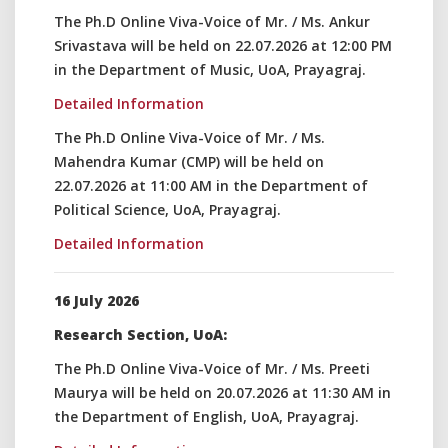
The Ph.D Online Viva-Voice of Mr. / Ms. Ankur
Srivastava will be held on 22.07.2026 at 12:00 PM
in the Department of Music, UoA, Prayagraj.
Detailed Information
The Ph.D Online Viva-Voice of Mr. / Ms.
Mahendra Kumar (CMP) will be held on
22.07.2026 at 11:00 AM in the Department of
Political Science, UoA, Prayagraj.
Detailed Information
16 July 2026
Research Section, UoA:
The Ph.D Online Viva-Voice of Mr. / Ms. Preeti
Maurya will be held on 20.07.2026 at 11:30 AM in
the Department of English, UoA, Prayagraj.