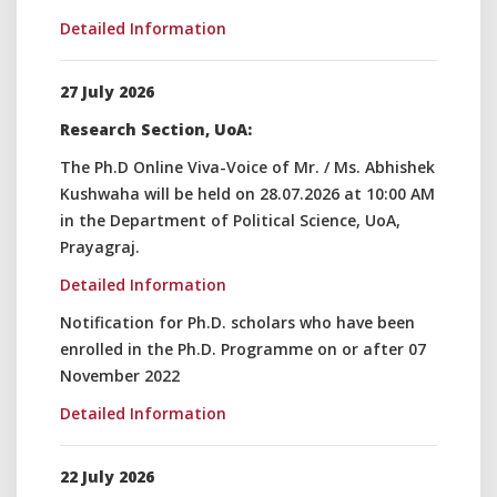
Detailed Information
27 July 2026
Research Section, UoA:
The Ph.D Online Viva-Voice of Mr. / Ms. Abhishek
Kushwaha will be held on 28.07.2026 at 10:00 AM
in the Department of Political Science, UoA,
Prayagraj.
Detailed Information
Notification for Ph.D. scholars who have been
enrolled in the Ph.D. Programme on or after 07
November 2022
Detailed Information
22 July 2026