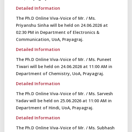
Detailed Information
The Ph.D Online Viva-Voice of Mr. / Ms.
Priyanshu Sinha will be held on 24.06.2026 at
02:30 PM in Department of Electronics &
Communication, UoA, Prayagraj.
Detailed Information
The Ph.D Online Viva-Voice of Mr. / Ms. Puneet
Tiwari will be held on 24.06.2026 at 11:00 AM in
Department of Chemistry, UoA, Prayagraj.
Detailed Information
The Ph.D Online Viva-Voice of Mr. / Ms. Sarvesh
Yadav will be held on 25.06.2026 at 11:00 AM in
Department of Hindi, UoA, Prayagraj.
Detailed Information
The Ph.D Online Viva-Voice of Mr. / Ms. Subhash