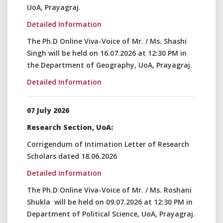
UoA, Prayagraj.
Detailed Information
The Ph.D Online Viva-Voice of Mr. / Ms. Shashi
Singh will be held on 16.07.2026 at 12:30 PM in
the Department of Geography, UoA, Prayagraj.
Detailed Information
07 July 2026
Research Section, UoA:
Corrigendum of Intimation Letter of Research
Scholars dated 18.06.2026
Detailed Information
The Ph.D Online Viva-Voice of Mr. / Ms. Roshani
Shukla will be held on 09.07.2026 at 12:30 PM in
Department of Political Science, UoA, Prayagraj.