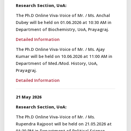
Research Section, UoA:
The Ph.D Online Viva-Voice of Mr. / Ms. Anchal
Dubey will be held on 01.06.2026 at 10:30 AM in
Department of Biochemistry, UoA, Prayagraj.
Detailed Information
The Ph.D Online Viva-Voice of Mr. / Ms. Ajay
Kumar will be held on 10.06.2026 at 11:00 AM in
Department of Med./Mod. History, UoA,
Prayagraj.
Detailed Information
21 May 2026
Research Section, UoA:
The Ph.D Online Viva-Voice of Mr. / Ms.
Rupendra Rajpoot will be held on 21.05.2026 at
01:30 PM in Department of Political Science,