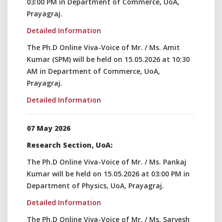
03:00 PM in Department of Commerce, UoA,
Prayagraj.
Detailed Information
The Ph.D Online Viva-Voice of Mr. / Ms. Amit
Kumar (SPM) will be held on 15.05.2026 at 10:30
AM in Department of Commerce, UoA,
Prayagraj.
Detailed Information
07 May 2026
Research Section, UoA:
The Ph.D Online Viva-Voice of Mr. / Ms. Pankaj
Kumar will be held on 15.05.2026 at 03:00 PM in
Department of Physics, UoA, Prayagraj.
Detailed Information
The Ph.D Online Viva-Voice of Mr. / Ms. Sarvesh