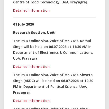
Centre of Food Technology, UoA, Prayagraj.
Detailed Information
01 July 2026
Research Section, UoA:
The Ph.D Online Viva-Voice of Mr. / Ms. Komal
Singh will be held on 06.07.2026 at 11:30 AM in
Department of Electronics & Communications,
UoA, Prayagraj.
Detailed Information
The Ph.D Online Viva-Voice of Mr. / Ms. Shweta
Singh (AKDC) will be held on 06.07.2026 at 12:30
PM in Department of Political Science, UoA,
Prayagraj.
Detailed Information
The Ph.D Online Viva-Voice of Mr. / Ms. Vinay