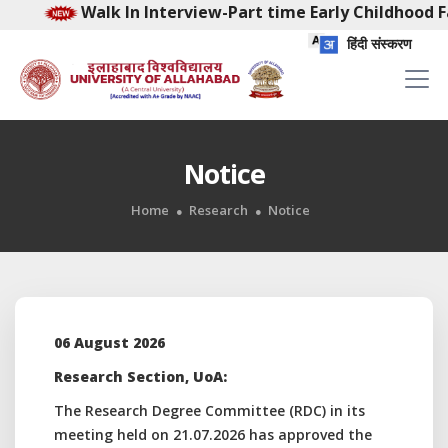
Walk In Interview-Part time Early Childhood Facili
हिंदी संस्करण
Notice
Home
Research
Notice
06 August 2026
Research Section, UoA:
The Research Degree Committee (RDC) in its
meeting held on 21.07.2026 has approved the