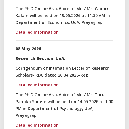
The Ph.D Online Viva-Voice of Mr. / Ms. Wamik
Kalam will be held on 19.05.2026 at 11:30 AM in
Department of Economics, UoA, Prayagraj.
Detailed Information
08 May 2026
Research Section, UoA:
Corrigendum of Intimation Letter of Research
Scholars- RDC dated 20.04.2026-Reg
Detailed Information
The Ph.D Online Viva-Voice of Mr. / Ms. Taru
Parnika Srinete will be held on 14.05.2026 at 1:00
PM in Department of Psychology, UoA,
Prayagraj.
Detailed Information