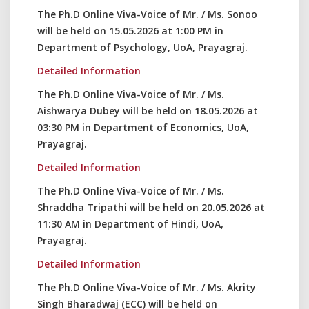
The Ph.D Online Viva-Voice of Mr. / Ms. Sonoo
will be held on 15.05.2026 at 1:00 PM in
Department of Psychology, UoA, Prayagraj.
Detailed Information
The Ph.D Online Viva-Voice of Mr. / Ms.
Aishwarya Dubey will be held on 18.05.2026 at
03:30 PM in Department of Economics, UoA,
Prayagraj.
Detailed Information
The Ph.D Online Viva-Voice of Mr. / Ms.
Shraddha Tripathi will be held on 20.05.2026 at
11:30 AM in Department of Hindi, UoA,
Prayagraj.
Detailed Information
The Ph.D Online Viva-Voice of Mr. / Ms. Akrity
Singh Bharadwaj (ECC) will be held on