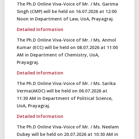
The Ph.D Online Viva-Voice of Mr. / Ms. Garima
Singh (CMP) will be held on 16.07.2026 at 12:00
Noon in Department of Law, UoA, Prayagraj.
Detailed Information
The Ph.D Online Viva-Voice of Mr. / Ms. Anmol
Kumar (ECC) will be held on 08.07.2026 at 11:00
AM in Department of Chemistry, UoA,
Prayagraj.
Detailed Information
The Ph.D Online Viva-Voice of Mr. / Ms. Sarika
Verma(AKDC) will be held on 06.07.2026 at
11:30 AM in Department of Political Science,
UoA, Prayagraj.
Detailed Information
The Ph.D Online Viva-Voice of Mr. / Ms. Neelam
Dubey will be held on 20.07.2026 at 10:30 AM in