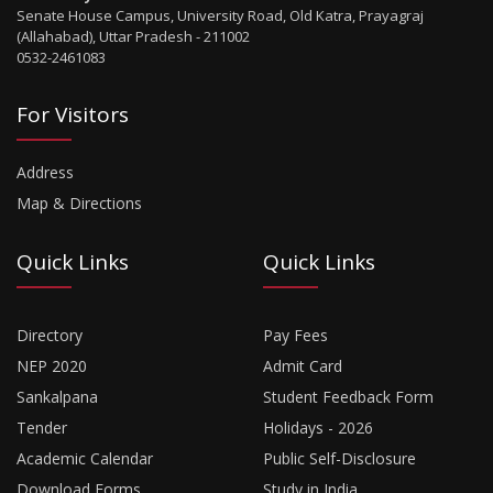
Senate House Campus, University Road, Old Katra, Prayagraj
(Allahabad), Uttar Pradesh - 211002
0532-2461083
For Visitors
Address
Map & Directions
Quick Links
Quick Links
Directory
Pay Fees
NEP 2020
Admit Card
Sankalpana
Student Feedback Form
Tender
Holidays - 2026
Academic Calendar
Public Self-Disclosure
Download Forms
Study in India