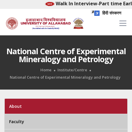
Walk In Interview-Part time Early
हिंदी संस्करण
National Centre of Experimental
Mineralogy and Petrology
Home
Institute/Centre
National Centre of Experimental Mineralogy and Petrology
About
Faculty