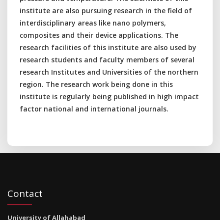
institute are also pursuing research in the field of
interdisciplinary areas like nano polymers,
composites and their device applications. The
research facilities of this institute are also used by
research students and faculty members of several
research Institutes and Universities of the northern
region. The research work being done in this
institute is regularly being published in high impact
factor national and international journals.
Contact
University of Allahabad