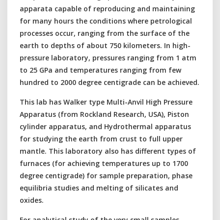
apparata capable of reproducing and maintaining
for many hours the conditions where petrological
processes occur, ranging from the surface of the
earth to depths of about 750 kilometers. In high-
pressure laboratory, pressures ranging from 1 atm
to 25 GPa and temperatures ranging from few
hundred to 2000 degree centigrade can be achieved.
This lab has Walker type Multi-Anvil High Pressure
Apparatus (from Rockland Research, USA), Piston
cylinder apparatus, and Hydrothermal apparatus
for studying the earth from crust to full upper
mantle. This laboratory also has different types of
furnaces (for achieving temperatures up to 1700
degree centigrade) for sample preparation, phase
equilibria studies and melting of silicates and
oxides.
For analytical study of the very small samples