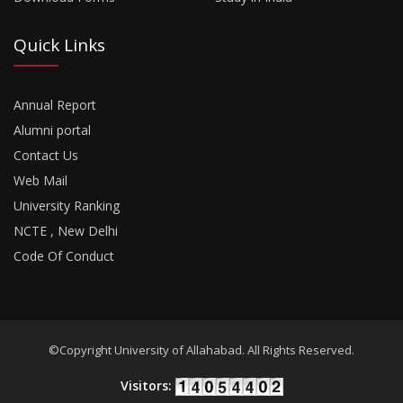
Quick Links
Annual Report
Alumni portal
Contact Us
Web Mail
University Ranking
NCTE , New Delhi
Code Of Conduct
©Copyright University of Allahabad. All Rights Reserved.
Visitors: