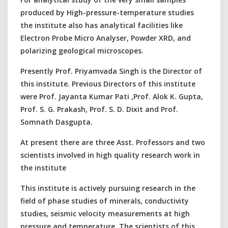
produced by High-pressure-temperature studies
the institute also has analytical facilities like
Electron Probe Micro Analyser, Powder XRD, and
polarizing geological microscopes.
Presently Prof. Priyamvada Singh is the Director of
this institute. Previous Directors of this institute
were Prof. Jayanta Kumar Pati ,Prof. Alok K. Gupta,
Prof. S. G. Prakash, Prof. S. D. Dixit and Prof.
Somnath Dasgupta.
At present there are three Asst. Professors and two
scientists involved in high quality research work in
the institute
This institute is actively pursuing research in the
field of phase studies of minerals, conductivity
studies, seismic velocity measurements at high
pressure and temperature. The scientists of this