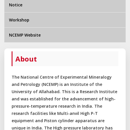
Notice
Workshop
NCEMP Website
About
The National Centre of Experimental Mineralogy
and Petrology (NCEMP) is an Institute of the
University of Allahabad. This is a Research Institute
and was established for the advancement of high-
pressure-temperature research in India. The
research facilities like Multi-anvil High P-T
equipment and Piston cylinder apparatus are
unique in India. The High pressure laboratory has