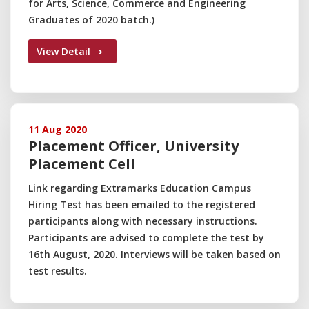
for Arts, Science, Commerce and Engineering
Graduates of 2020 batch.)
View Detail
11 Aug 2020
Placement Officer, University
Placement Cell
Link regarding Extramarks Education Campus
Hiring Test has been emailed to the registered
participants along with necessary instructions.
Participants are advised to complete the test by
16th August, 2020. Interviews will be taken based on
test results.