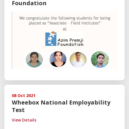
Foundation
08 Oct 2021
Wheebox National Employability
Test
View Details