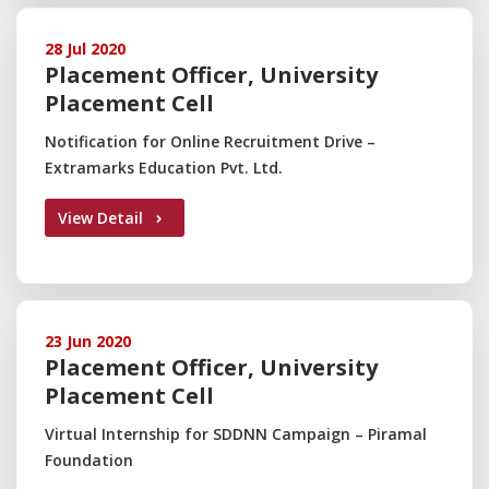
28 Jul 2020
Placement Officer, University
Placement Cell
Notification for Online Recruitment Drive –
Extramarks Education Pvt. Ltd.
View Detail
23 Jun 2020
Placement Officer, University
Placement Cell
Virtual Internship for SDDNN Campaign – Piramal
Foundation