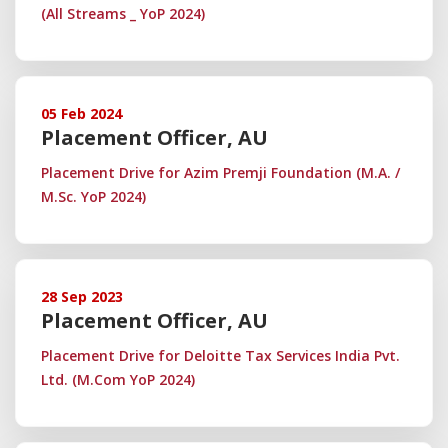
(All Streams _ YoP 2024)
05 Feb 2024
Placement Officer, AU
Placement Drive for Azim Premji Foundation (M.A. /
M.Sc. YoP 2024)
28 Sep 2023
Placement Officer, AU
Placement Drive for Deloitte Tax Services India Pvt.
Ltd. (M.Com YoP 2024)