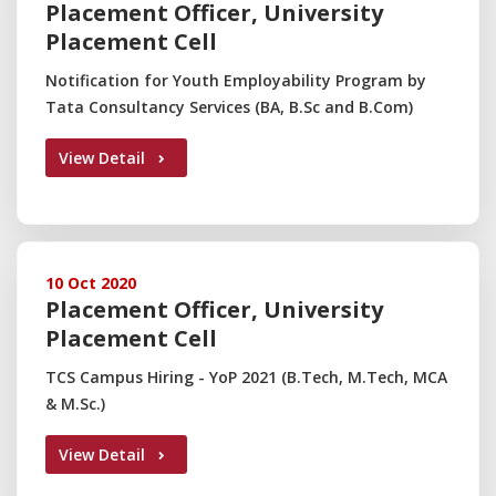
Placement Officer, University
Placement Cell
Notification for Youth Employability Program by
Tata Consultancy Services (BA, B.Sc and B.Com)
View Detail
10 Oct 2020
Placement Officer, University
Placement Cell
TCS Campus Hiring - YoP 2021 (B.Tech, M.Tech, MCA
& M.Sc.)
View Detail