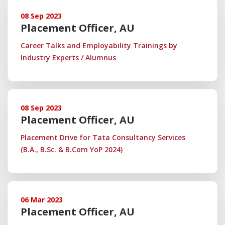
08 Sep 2023
Placement Officer, AU
Career Talks and Employability Trainings by
Industry Experts / Alumnus
08 Sep 2023
Placement Officer, AU
Placement Drive for Tata Consultancy Services
(B.A., B.Sc. & B.Com YoP 2024)
06 Mar 2023
Placement Officer, AU