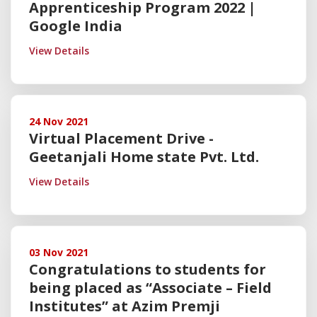
Apprenticeship Program 2022 |
Google India
View Details
24 Nov 2021
Virtual Placement Drive -
Geetanjali Home state Pvt. Ltd.
View Details
03 Nov 2021
Congratulations to students for
being placed as “Associate – Field
Institutes” at Azim Premji