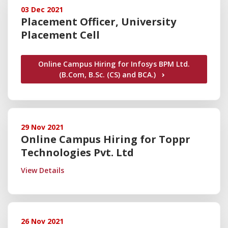
03 Dec 2021
Placement Officer, University
Placement Cell
Online Campus Hiring for Infosys BPM Ltd.
(B.Com, B.Sc. (CS) and BCA.)
29 Nov 2021
Online Campus Hiring for Toppr
Technologies Pvt. Ltd
View Details
26 Nov 2021