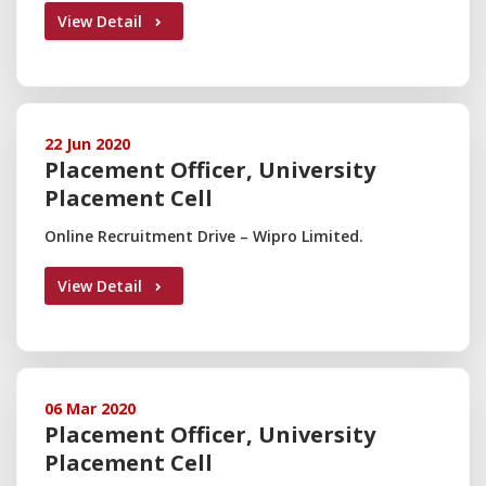
View Detail
22 Jun 2020
Placement Officer, University
Placement Cell
Online Recruitment Drive – Wipro Limited.
View Detail
06 Mar 2020
Placement Officer, University
Placement Cell