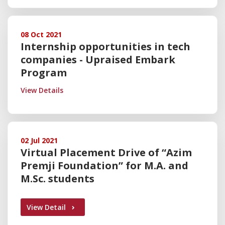
08 Oct 2021
Internship opportunities in tech
companies - Upraised Embark
Program
View Details
02 Jul 2021
Virtual Placement Drive of “Azim
Premji Foundation” for M.A. and
M.Sc. students
View Detail