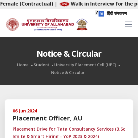
e (Contractual)
|
Walk in Interview for the post of 
हिंदी संस्करण
Notice & Circular
Home
Student
University Placement Cell (UPC)
Notice & Circular
06 Jun 2024
Placement Officer, AU
Placement Drive for Tata Consultancy Services (B.Sc
Ignite & Smart Hiring – YoP 2023 & 2024)