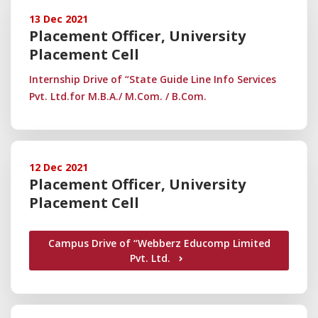
13 Dec 2021
Placement Officer, University
Placement Cell
Internship Drive of “State Guide Line Info Services
Pvt. Ltd.for M.B.A./ M.Com. / B.Com.
12 Dec 2021
Placement Officer, University
Placement Cell
Campus Drive of “Webberz Educomp Limited
Pvt. Ltd.