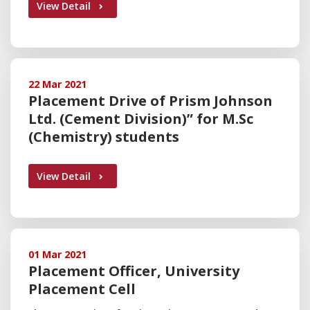
View Detail
22 Mar 2021
Placement Drive of Prism Johnson
Ltd. (Cement Division)” for M.Sc
(Chemistry) students
View Detail
01 Mar 2021
Placement Officer, University
Placement Cell