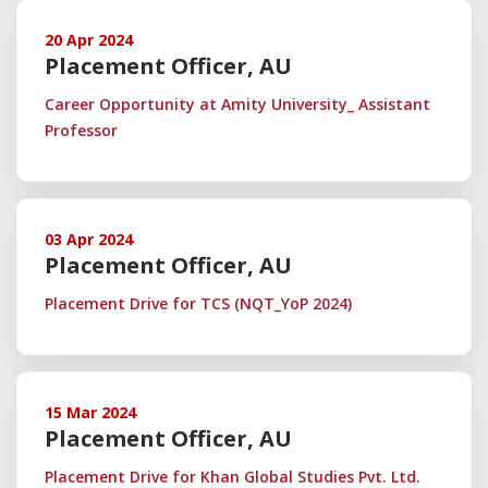
20 Apr 2024
Placement Officer, AU
Career Opportunity at Amity University_ Assistant
Professor
03 Apr 2024
Placement Officer, AU
Placement Drive for TCS (NQT_YoP 2024)
15 Mar 2024
Placement Officer, AU
Placement Drive for Khan Global Studies Pvt. Ltd.