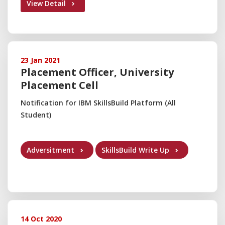
View Detail
23 Jan 2021
Placement Officer, University
Placement Cell
Notification for IBM SkillsBuild Platform (All
Student)
Adversitment
SkillsBuild Write Up
14 Oct 2020