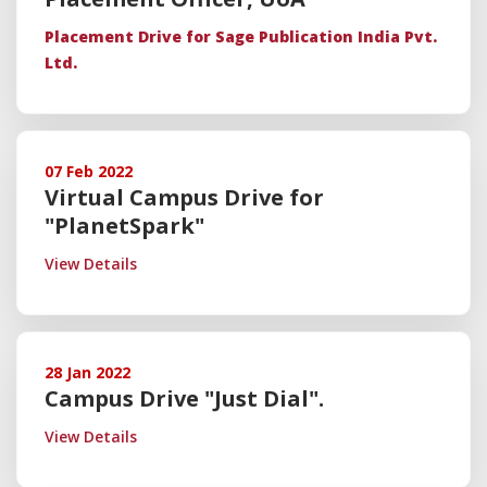
Placement Drive
for Sage Publication India Pvt.
Ltd.
07 Feb 2022
Virtual Campus Drive for
"PlanetSpark"
View Details
28 Jan 2022
Campus Drive "Just Dial".
View Details