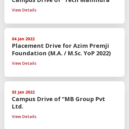
View Details
04 Jan 2022
Placement Drive for Azim Premji
Foundation (M.A. / M.Sc. YoP 2022)
View Details
03 Jan 2022
Campus Drive of “MB Group Pvt
Ltd.
View Details