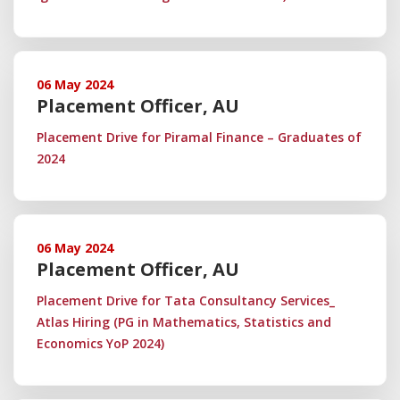
06 May 2024
Placement Officer, AU
Placement Drive for Piramal Finance – Graduates of
2024
06 May 2024
Placement Officer, AU
Placement Drive for Tata Consultancy Services_
Atlas Hiring (PG in Mathematics, Statistics and
Economics YoP 2024)