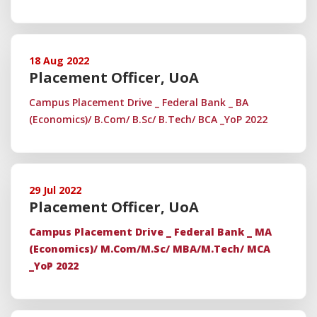
18 Aug 2022
Placement Officer, UoA
Campus Placement Drive _ Federal Bank _ BA
(Economics)/ B.Com/ B.Sc/ B.Tech/ BCA _YoP 2022
29 Jul 2022
Placement Officer, UoA
Campus Placement Drive _ Federal Bank _ MA
(Economics)/ M.Com/M.Sc/ MBA/M.Tech/ MCA
_YoP 2022