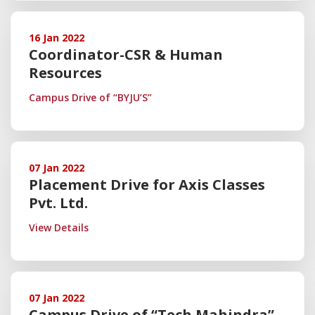
16 Jan 2022
Coordinator-CSR & Human
Resources
Campus Drive of “BYJU’S”
07 Jan 2022
Placement Drive for Axis Classes
Pvt. Ltd.
View Details
07 Jan 2022
Campus Drive of “Tech Mahindra”