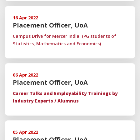
16 Apr 2022
Placement Officer, UoA
Campus Drive for Mercer India. (PG students of
Statistics, Mathematics and Economics)
06 Apr 2022
Placement Officer, UoA
Career Talks and Employability Trainings by
Industry Experts / Alumnus
05 Apr 2022
Placement Officer, UoA