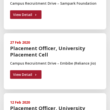
Campus Recruitment Drive – Sampark Foundation
View Detail
27 Feb 2020
Placement Officer, University
Placement Cell
Campus Recruitment Drive – Embibe (Reliance Jio)
View Detail
12 Feb 2020
Placement Officer, University