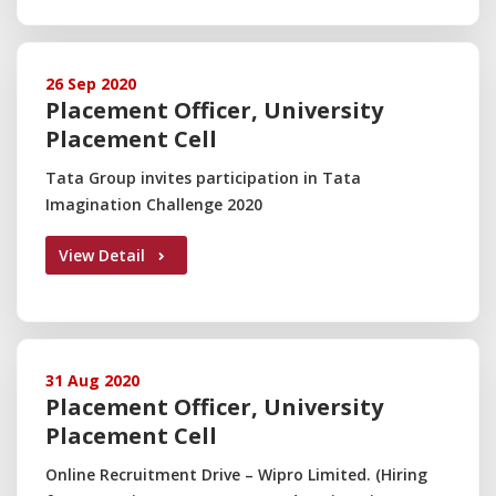
26 Sep 2020
Placement Officer, University
Placement Cell
Tata Group invites participation in Tata
Imagination Challenge 2020
View Detail
31 Aug 2020
Placement Officer, University
Placement Cell
Online Recruitment Drive – Wipro Limited. (Hiring