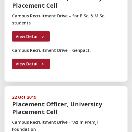
Placement Cell
Campus Recruitment Drive – for B.Sc. & M.Sc.
students
View Detail
Campus Recruitment Drive – Genpact.
View Detail
22 Oct 2019
Placement Officer, University
Placement Cell
Campus Recruitment Drive - “Azim Premji
Foundation