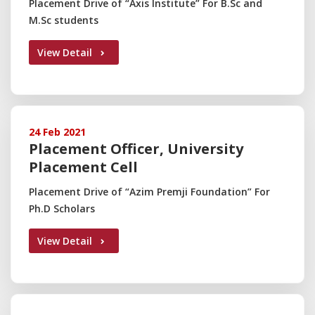
Placement Drive of “Axis Institute” For B.Sc and
M.Sc students
View Detail
24 Feb 2021
Placement Officer, University
Placement Cell
Placement Drive of “Azim Premji Foundation” For
Ph.D Scholars
View Detail