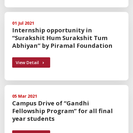
01 Jul 2021
Internship opportunity in
“Surakshit Hum Surakshit Tum
Abhiyan” by Piramal Foundation
View Detail
05 Mar 2021
Campus Drive of “Gandhi
Fellowship Program” for all final
year students