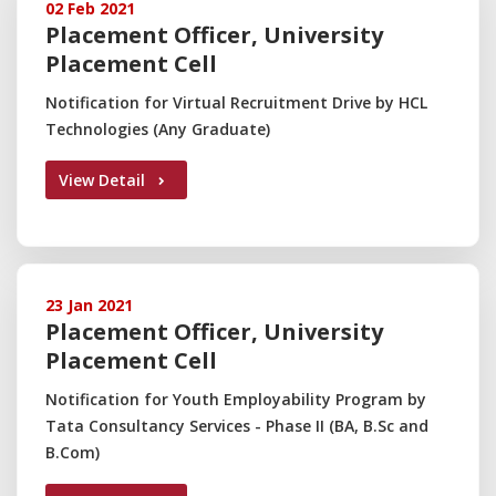
02 Feb 2021
Placement Officer, University
Placement Cell
Notification for Virtual Recruitment Drive by HCL
Technologies (Any Graduate)
View Detail
23 Jan 2021
Placement Officer, University
Placement Cell
Notification for Youth Employability Program by
Tata Consultancy Services - Phase II (BA, B.Sc and
B.Com)