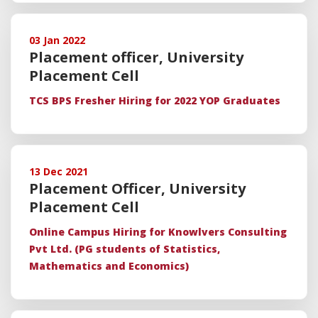
03 Jan 2022
Placement officer, University
Placement Cell
TCS BPS Fresher Hiring for 2022 YOP Graduates
13 Dec 2021
Placement Officer, University
Placement Cell
Online Campus Hiring for Knowlvers Consulting
Pvt Ltd. (PG students of Statistics,
Mathematics and Economics)