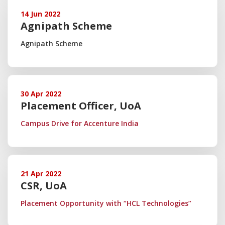
14 Jun 2022
Agnipath Scheme
Agnipath Scheme
30 Apr 2022
Placement Officer, UoA
Campus Drive for Accenture India
21 Apr 2022
CSR, UoA
Placement Opportunity with “HCL Technologies”