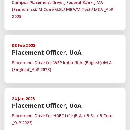
Campus Placement Drive _ Federal Bank _ MA
(Economics)/ M.Com/M.Sc/ MBA/M.Tech/ MCA _YoP
2023
08 Feb 2023
Placement Officer, UoA
Placement Drive for WSP India [B.A. (English) /M.A.
(English) _YoP 2023]
24 Jan 2023
Placement Officer, UoA
Placement Drive for HDFC Life (B.A. / B.Sc. / B.Com
_YoP 2023)