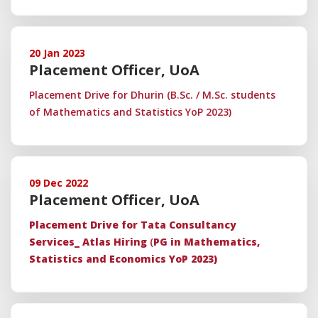
20 Jan 2023
Placement Officer, UoA
Placement Drive for Dhurin (B.Sc. / M.Sc. students
of Mathematics and Statistics YoP 2023)
09 Dec 2022
Placement Officer, UoA
Placement Drive for Tata Consultancy
Services_ Atlas Hiring
(
PG in Mathematics,
Statistics and Economics YoP 2023)