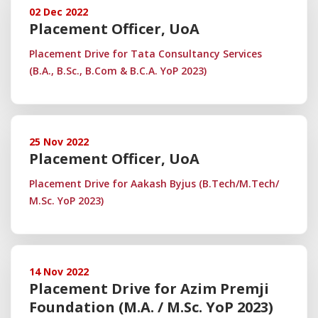
02 Dec 2022
Placement Officer, UoA
Placement Drive for Tata Consultancy Services
(B.A., B.Sc., B.Com & B.C.A. YoP 2023)
25 Nov 2022
Placement Officer, UoA
Placement Drive for Aakash Byjus (B.Tech/M.Tech/
M.Sc. YoP 2023)
14 Nov 2022
Placement Drive for Azim Premji
Foundation (M.A. / M.Sc. YoP 2023)