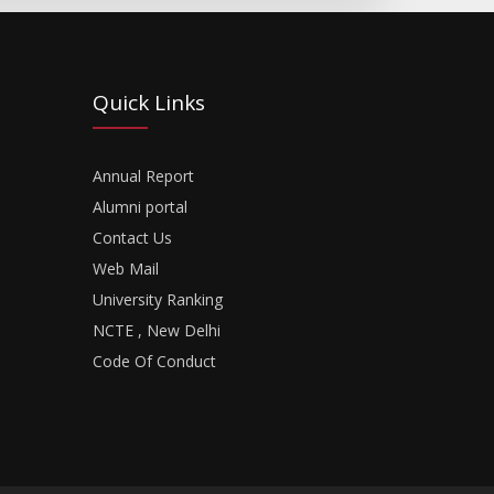
Quick Links
Annual Report
Alumni portal
Contact Us
Web Mail
University Ranking
NCTE , New Delhi
Code Of Conduct