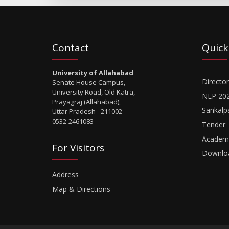
Contact
Quick
University of Allahabad
Director
Senate House Campus,
University Road, Old Katra,
NEP 20
Prayagraj (Allahabad),
Sankalp
Uttar Pradesh - 211002
0532-2461083
Tender
Academi
For Visitors
Downlo
Address
Map & Directions