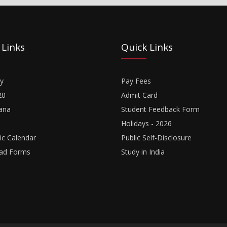
 Links
Quick Links
y
Pay Fees
20
Admit Card
ana
Student Feedback Form
Holidays - 2026
c Calendar
Public Self-Disclosure
ad Forms
Study in India