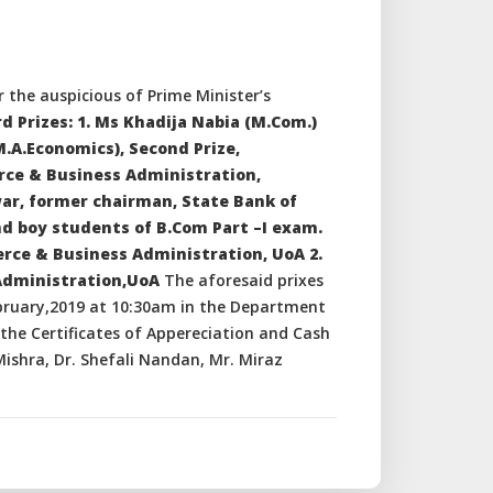
 the auspicious of Prime Minister’s
d Prizes: 1. Ms Khadija Nabia (M.Com.)
M.A.Economics), Second Prize,
rce & Business Administration,
war, former chairman, State Bank of
nd boy students of B.Com Part –I exam.
erce & Business Administration, UoA 2.
Administration,UoA
The aforesaid prixes
bruary,2019 at 10:30am in the Department
he Certificates of Appereciation and Cash
ishra, Dr. Shefali Nandan, Mr. Miraz