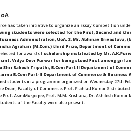
UoA
rce has taken initiative to organize an Essay Competition under
wing students were selected for the First, Second and thir
usiness Administration, UoA. 2. Mr. Abhinav Srivastava, (
misha Agrahari (M.Com.) third Prize, Department of Comme
selected for award of
scholarship institiuted by Mr. A.K.Pur
smt. Vidya Devi Purwar for being stood First among girl a
D/o Shri Rakesh Tripathi, B.Com Part II Department of Comm
rma B.Com Part-II Department of Commerce & Business 
amed students in a programme organized on Wednesday 27th Fe
e Dean, Faculty of Commerce, Prof. Prahlad Kumar Sistributed t
 Prof. AsimMukjerjee, Prof. M.M. Krishana, Dr. Akhilesh Kumar M
tudents of the Faculty were also prsesnt.