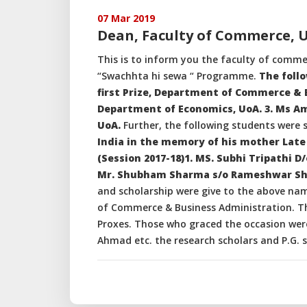
07 Mar 2019
Dean, Faculty of Commerce, 
This is to inform you the faculty of comme
“Swachhta hi sewa “ Programme.
The follo
first Prize, Department of Commerce & B
Department of Economics, UoA. 3. Ms A
UoA.
Further, the following students were 
India in the memory of his mother Late 
(Session 2017-18)1. MS. Subhi Tripathi 
Mr. Shubham Sharma s/o Rameshwar Sha
and scholarship were give to the above n
of Commerce & Business Administration. Th
Proxes. Those who graced the occasion were
Ahmad etc. the research scholars and P.G. s