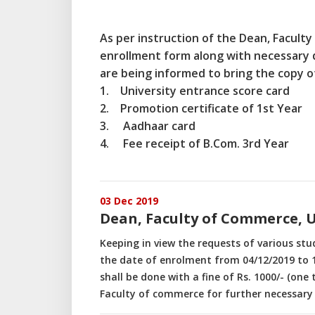
As per instruction of the Dean, Faculty
enrollment form along with necessary 
are being informed to bring the copy 
1. University entrance score card
2. Promotion certificate of 1st Year
3. Aadhaar card
4. Fee receipt of B.Com. 3rd Year
03 Dec 2019
Dean, Faculty of Commerce, 
Keeping in view the requests of various st
the date of enrolment from 04/12/2019 to 1
shall be done with a fine of Rs. 1000/- (one
Faculty of commerce for further necessary 