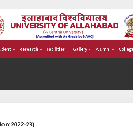
udent
Research
Facilities
Gallery
Alumni
Colleg
ion:2022-23)