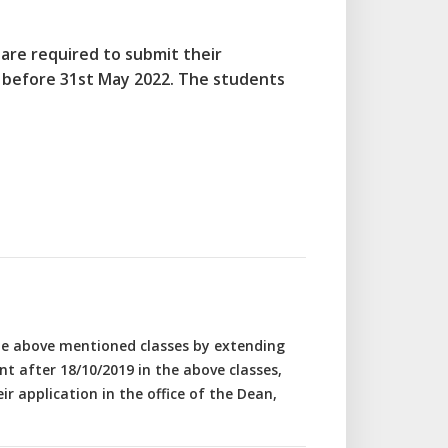
 are required to submit their
 before 31st May 2022. The students
the above mentioned classes by extending
 after 18/10/2019 in the above classes,
ir application in the office of the Dean,