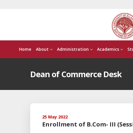
Home
About
Administration
Academics
St
Dean of Commerce Desk
25 May 2022
Enrollment of B.Com- III (Sess