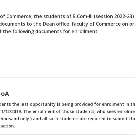
 of Commerce, the students of B.Com-III (session 2022-23)
documents to the Dean office, faculty of Commerce on or
of the following documents for enrollment
UoA
udents the last opportunity is being provided for enrolment in 
1/12/2019. The enrolment of those students, who seek enrolment
 thousand only ) and all such students are required to submit the
action.