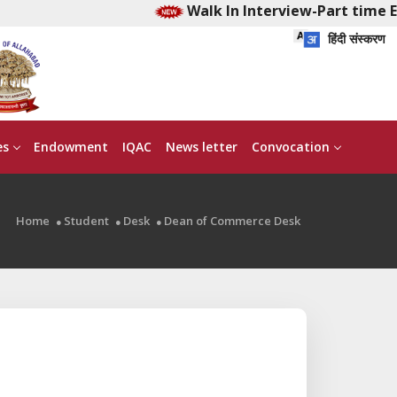
Walk In Interview-Part time Ear
हिंदी संस्करण
es
Endowment
IQAC
News letter
Convocation
Home
Student
Desk
Dean of Commerce Desk