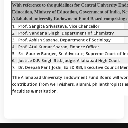
With reference to the guidelines for Central University E
Education, Ministry of Education, Government of India, Ne
Allahabad university Endowment Fund Board comprising of 
1.
Prof. Sangita Srivastava, Vice Chancellor
2.
Prof. Vandana Singh, Department of Chemistry
3.
Prof. Ashish Saxena, Department of Sociology
4.
Prof. Atul Kumar Sharan, Finance Officer
5.
Sri. Gaurav Banrjee, Sr. Advocate, Supreme Court of In
6.
Justice D.P. Singh Rtd. Judge, Allahabad High Court
7.
Dr. Deepali Pant Joshi, Ex ED RBI, Executive Council M
The Allahabad University Endowment Fund Board will wor
contribution from well wishers, alumni, philanthropists 
faculties & Institution.