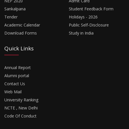
NEP 2020
Admit Card
Sankalpana
Student Feedback Form
Tender
Holidays - 2026
Academic Calendar
Public Self-Disclosure
Download Forms
Study in India
Quick Links
Annual Report
Alumni portal
Contact Us
Web Mail
University Ranking
NCTE , New Delhi
Code Of Conduct