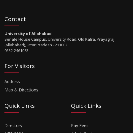
Contact
University of Allahabad
Senate House Campus, University Road, Old Katra, Prayagraj
(Allahabad), Uttar Pradesh - 211002
0532-2461083
For Visitors
Address
Map & Directions
Quick Links
Quick Links
Directory
Pay Fees