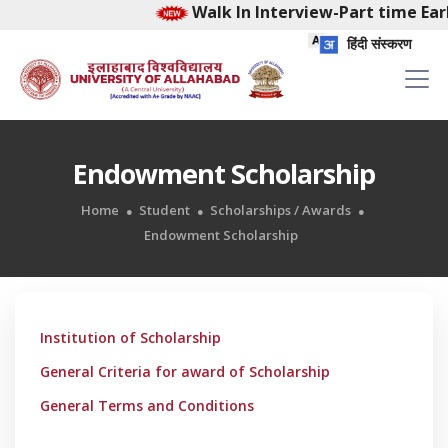
Walk In Interview-Part time Earl
हिंदी संस्करण
Endowment Scholarship
Home
Student
Scholarships / Awards
Endowment Scholarship
Institution of Scholarship
General Criteria for award of Scholarship
General Terms and Conditions