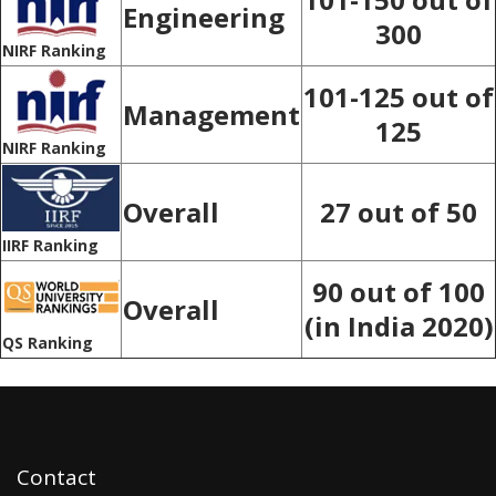
Engineering
300
NIRF Ranking
101-125 out of
Management
125
NIRF Ranking
Overall
27 out of 50
IIRF Ranking
90 out of 100
Overall
(in India 2020)
QS Ranking
Contact