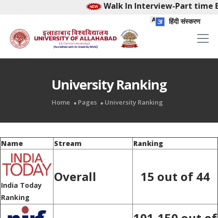
Walk In Interview-Part time E
हिंदी संस्करण
University Ranking
Home
Pages
University Ranking
Name
Stream
Ranking
Overall
15 out of 44
India Today
Ranking
101-150 out of