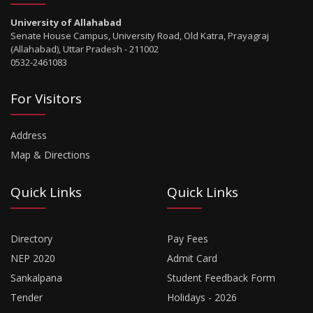
University of Allahabad
Senate House Campus, University Road, Old Katra, Prayagraj
(Allahabad), Uttar Pradesh - 211002
0532-2461083
For Visitors
Address
Map & Directions
Quick Links
Quick Links
Directory
Pay Fees
NEP 2020
Admit Card
Sankalpana
Student Feedback Form
Tender
Holidays - 2026