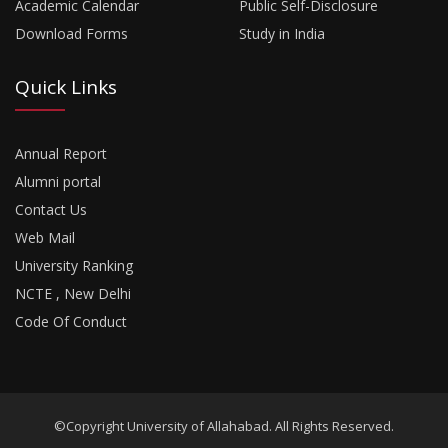
Academic Calendar
Public Self-Disclosure
Download Forms
Study in India
Quick Links
Annual Report
Alumni portal
Contact Us
Web Mail
University Ranking
NCTE , New Delhi
Code Of Conduct
©Copyright University of Allahabad. All Rights Reserved.