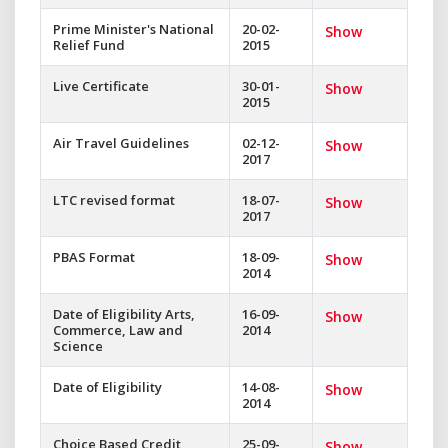
Prime Minister's National
20-02-
Show
Relief Fund
2015
Live Certificate
30-01-
Show
2015
Air Travel Guidelines
02-12-
Show
2017
LTC revised format
18-07-
Show
2017
PBAS Format
18-09-
Show
2014
Date of Eligibility Arts,
16-09-
Show
Commerce, Law and
2014
Science
Date of Eligibility
14-08-
Show
2014
Choice Based Credit
25-09-
Show