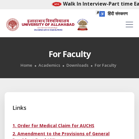
Walk In Interview-Part time Ear
हिंदी संस्करण
For Faculty
Home
Academics
Downloads
For Faculty
Links
1. Order for Medical Claim for AUCHS
2. Amendment to the Provisions of General