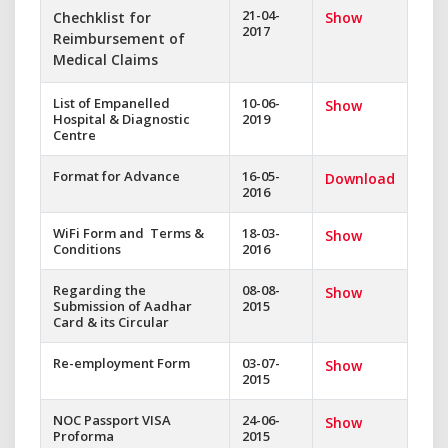
21-04-
Chechklist for
Show
2017
Reimbursement of
Medical Claims
List of Empanelled
10-06-
Show
Hospital & Diagnostic
2019
Centre
Format for Advance
16-05-
Download
2016
WiFi Form and Terms &
18-03-
Show
Conditions
2016
Regarding the
08-08-
Show
Submission of Aadhar
2015
Card & its Circular
Re-employment Form
03-07-
Show
2015
NOC Passport VISA
24-06-
Show
Proforma
2015