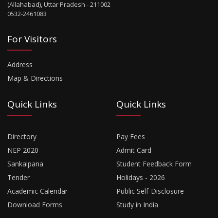
(Allahabad), Uttar Pradesh - 211002
0532-2461083
For Visitors
Address
Map & Directions
Quick Links
Quick Links
Directory
Pay Fees
NEP 2020
Admit Card
Sankalpana
Student Feedback Form
Tender
Holidays - 2026
Academic Calendar
Public Self-Disclosure
Download Forms
Study in India