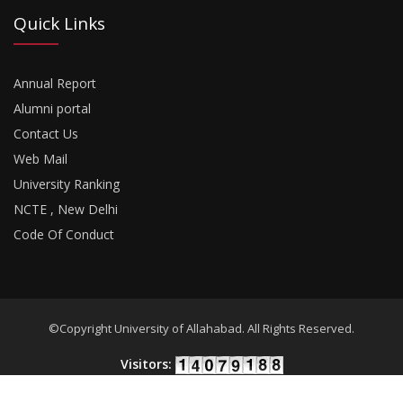
Quick Links
Annual Report
Alumni portal
Contact Us
Web Mail
University Ranking
NCTE , New Delhi
Code Of Conduct
©Copyright University of Allahabad. All Rights Reserved.
Visitors: