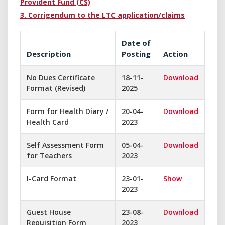
Provident Fund (CS)
3. Corrigendum to the LTC application/claims
Date of
Description
Posting
Action
No Dues Certificate
18-11-
Download
Format (Revised)
2025
Form for Health Diary /
20-04-
Download
Health Card
2023
Self Assessment Form
05-04-
Download
for Teachers
2023
I-Card Format
23-01-
Show
2023
Guest House
23-08-
Download
Requisition Form
2023