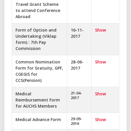
Travel Grant Scheme
to attend Conference
Abroad
Form of Option and
16-11-
Show
Undertaking (Viklap
2017
form) : 7th Pay
Commission
Common Nomination
28-06-
Show
Form for Gratuity, GPF,
2017
CGEGIS for
CCS(Pension)
21-04-
Medical
Show
2017
Reimbursement Form
for AUCHS Members
29-09-
Medical Advance Form
Show
2016