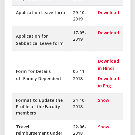
Application Leave form
29-10-
Download
2019
17-05-
Download
Application for
2019
Sabbatical Leave form
Download
in Hindi
Form for Details
05-11-
of Family Dependent
2018
Download
in Eng
Format to update the
24-10-
Show
Profile of the Faculty
2018
members
Travel
22-06-
Show
reimbursement under
2018