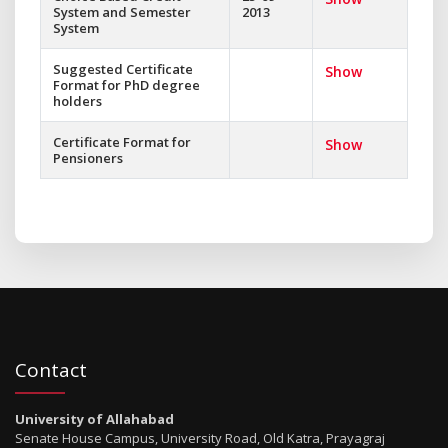
System and Semester
2013
System
Suggested Certificate
Show
Format for PhD degree
holders
Certificate Format for
Show
Pensioners
Contact
University of Allahabad
Senate House Campus, University Road, Old Katra, Prayagraj