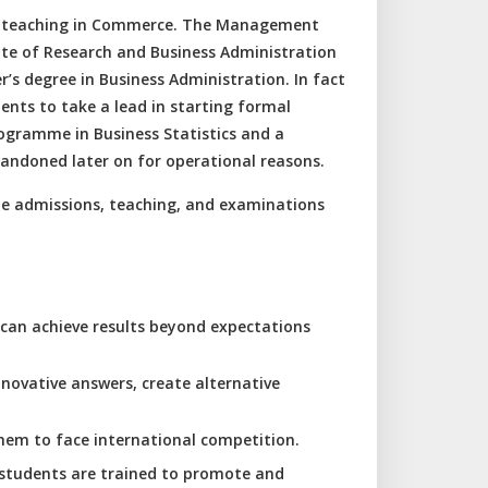
PG teaching in Commerce. The Management
ute of Research and Business Administration
s degree in Business Administration. In fact
nts to take a lead in starting formal
gramme in Business Statistics and a
ndoned later on for operational reasons.
he admissions, teaching, and examinations
 can achieve results beyond expectations
nnovative answers, create alternative
hem to face international competition.
he students are trained to promote and