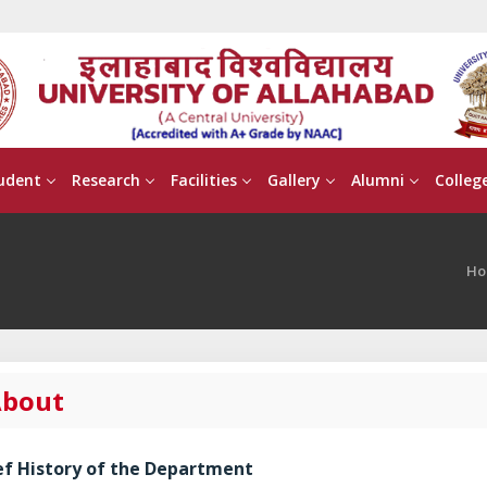
udent
Research
Facilities
Gallery
Alumni
Colleg
Ho
bout
ef History of the Department