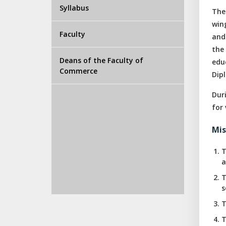
Syllabus
The
win
Faculty
and
the
Deans of the Faculty of
edu
Commerce
Dip
Dur
for 
Mis
T
a
T
s
T
T