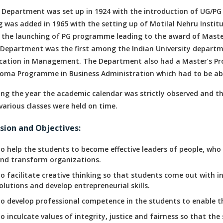
 Department was set up in 1924 with the introduction of UG/
g was added in 1965 with the setting up of Motilal Nehru Instit
 the launching of PG programme leading to the award of Master’
 Department was the first among the Indian University departme
cation in Management. The Department also had a Master’s Pro
loma Programme in Business Administration which had to be aba
ing the year the academic calendar was strictly observed and t
various classes were held on time.
sion and Objectives:
o help the students to become effective leaders of people, who
nd transform organizations.
o facilitate creative thinking so that students come out with i
olutions and develop entrepreneurial skills.
o develop professional competence in the students to enable t
o inculcate values of integrity, justice and fairness so that t