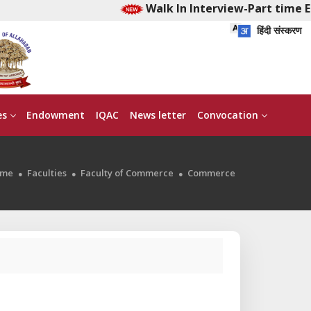
Walk In Interview-Part time Ear
हिंदी संस्करण
es
Endowment
IQAC
News letter
Convocation
me
Faculties
Faculty of Commerce
Commerce