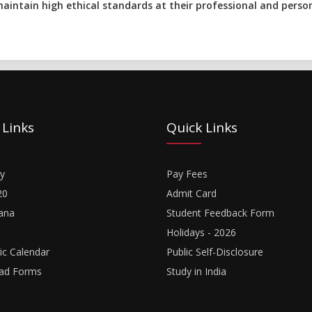
aintain high ethical standards at their professional and persona
 Links
Quick Links
y
Pay Fees
20
Admit Card
ana
Student Feedback Form
Holidays - 2026
c Calendar
Public Self-Disclosure
ad Forms
Study in India