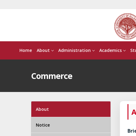
Home
About
Administration
Academics
St
Commerce
About
A
Notice
Bri