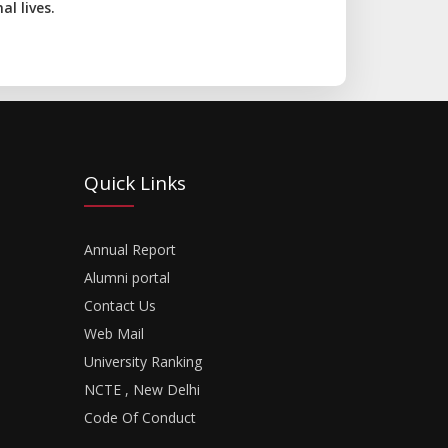
l lives.
Quick Links
Annual Report
Alumni portal
Contact Us
Web Mail
University Ranking
NCTE , New Delhi
Code Of Conduct