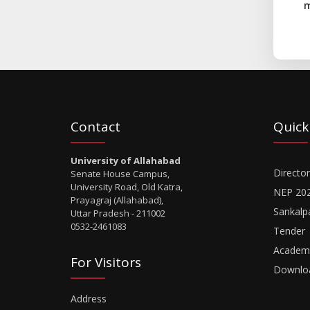
m
Contact
Quick
University of Allahabad
Director
Senate House Campus,
University Road, Old Katra,
NEP 20
Prayagraj (Allahabad),
Sankalp
Uttar Pradesh - 211002
0532-2461083
Tender
Academi
For Visitors
Downlo
Address