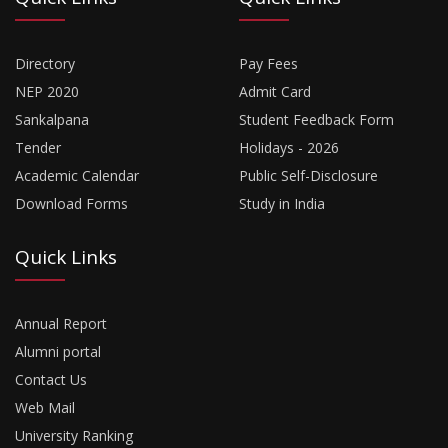
Directory
Pay Fees
NEP 2020
Admit Card
Sankalpana
Student Feedback Form
Tender
Holidays - 2026
Academic Calendar
Public Self-Disclosure
Download Forms
Study in India
Quick Links
Annual Report
Alumni portal
Contact Us
Web Mail
University Ranking