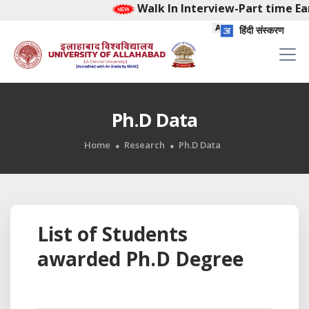
Walk In Interview-Part time Ear
हिंदी संस्करण
Ph.D Data
Home
Research
Ph.D Data
List of Students
awarded Ph.D Degree