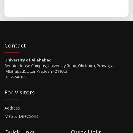
Contact
University of Allahabad
Senate House Campus, University Road, Old Katra, Prayagraj
(Allahabad), Uttar Pradesh - 211002
0532-2461083
For Visitors
Address
Map & Directions
Quick Links
Quick Links