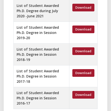
List of Student Awarded
Download
Ph.D. Degree during July
2020 -June 2021
List of Student Awarded
Download
Ph.D. Degree in Session
2019-20
List of Student Awarded
Download
Ph.D. Degree in Session
2018-19
List of Student Awarded
Download
Ph.D. Degree in Session
2017-18
List of Student Awarded
Download
Ph.D. Degree in Session
2016-17