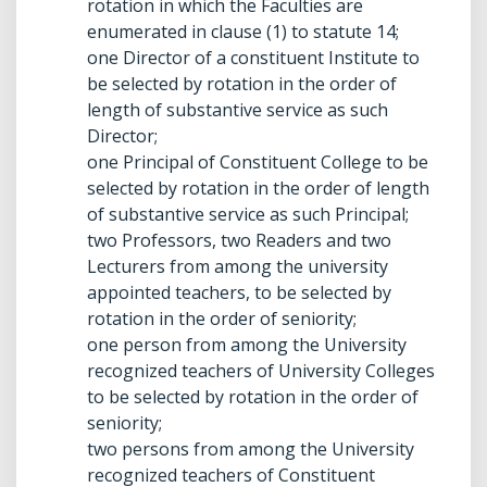
rotation in which the Faculties are
enumerated in clause (1) to statute 14;
one Director of a constituent Institute to
be selected by rotation in the order of
length of substantive service as such
Director;
one Principal of Constituent College to be
selected by rotation in the order of length
of substantive service as such Principal;
two Professors, two Readers and two
Lecturers from among the university
appointed teachers, to be selected by
rotation in the order of seniority;
one person from among the University
recognized teachers of University Colleges
to be selected by rotation in the order of
seniority;
two persons from among the University
recognized teachers of Constituent