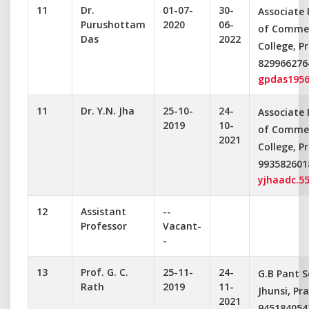
11
Dr.
01-07-
30-
Associate
Purushottam
2020
06-
of Commer
Das
2022
College, P
829966276
gpdas195
11
Dr. Y.N. Jha
25-10-
24-
Associate
2019
10-
of Commer
2021
College, P
993582601
yjhaadc.5
12
Assistant
--
Professor
Vacant-
-
13
Prof. G. C.
25-11-
24-
G.B Pant S
Rath
2019
11-
Jhunsi, Pr
2021
945184054