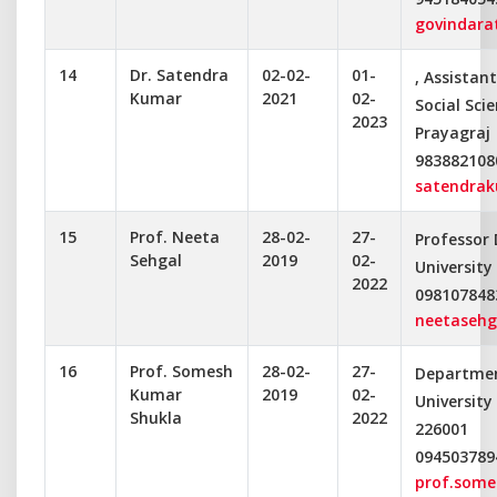
govindar
14
Dr. Satendra
02-02-
01-
, Assistan
Kumar
2021
02-
Social Scie
2023
Prayagraj
983882108
satendra
15
Prof. Neeta
28-02-
27-
Professor
Sehgal
2019
02-
University
2022
098107848
neetasehg
16
Prof. Somesh
28-02-
27-
Departme
Kumar
2019
02-
University
Shukla
2022
226001
094503789
prof.some