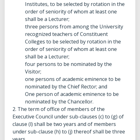
Institutes, to be selected by rotation in the
order of seniority of whom at least one
shall be a Lecturer;
three persons from among the University
recognized teachers of Constituent
Colleges to be selected by rotation in the
order of seniority of whom at least one
shall be a Lecturer;
four persons to be nominated by the
Visitor;
one persons of academic eminence to be
nominated by the Chief Rector; and
One person of academic eminence to be
nominated by the Chancellor.
2. The term of office of members of the
Executive Council under sub-clauses (c) to (g) of
clause (l) shall be two years and of members
under sub-clause (h) to (j) thereof shall be three
years.