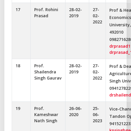
17
Prof. Rohini
28-02-
27-
Prof & Hea
Prasad
2019
02-
Economics
2022
University
492010
098271628
drprasad
drprasad_
18
Prof.
28-02-
27-
Prof & Dea
Shailendra
2019
02-
Agricultu
Singh Gaurav
2022
Singh Univ
094127822
drshailen
19
Prof.
26-06-
25-
Vice-Chance
Kameshwar
2020
06-
Tandon Op
Nath Singh
2023
941521223
knsinghg