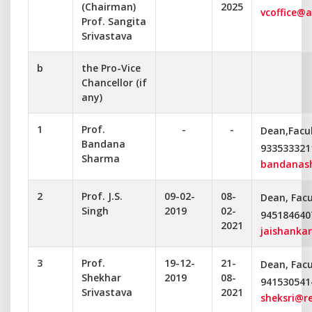
(Chairman)
2025
vcoffice@a
Prof. Sangita
Srivastava
b
the Pro-Vice
Chancellor (if
any)
1
Prof.
-
-
Dean,Facul
Bandana
933533321
Sharma
bandanas
2
Prof. J.S.
09-02-
08-
Dean, Facu
Singh
2019
02-
945184640
2021
jaishanka
3
Prof.
19-12-
21-
Dean, Facu
Shekhar
2019
08-
941530541
Srivastava
2021
sheksri@r