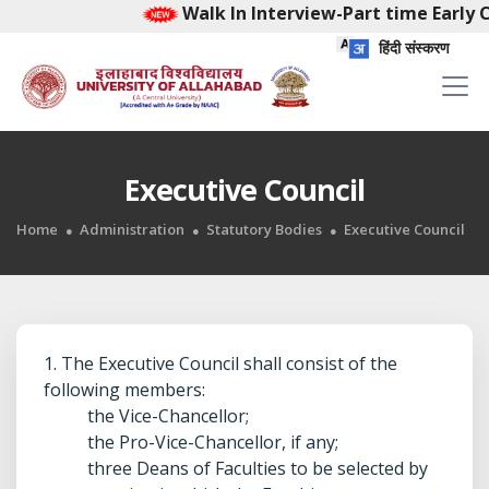
Walk In Interview-Part time Early Chi
हिंदी संस्करण
Executive Council
Home
Administration
Statutory Bodies
Executive Council
1. The Executive Council shall consist of the
following members:
the Vice-Chancellor;
the Pro-Vice-Chancellor, if any;
three Deans of Faculties to be selected by