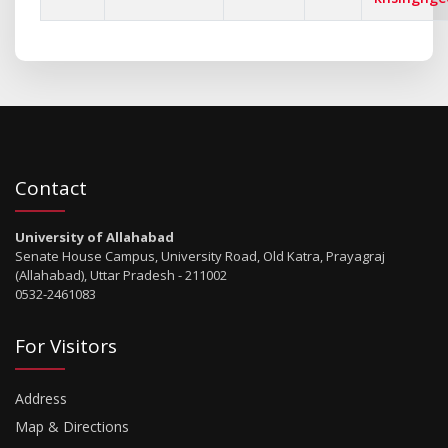
Contact
University of Allahabad
Senate House Campus, University Road, Old Katra, Prayagraj
(Allahabad), Uttar Pradesh - 211002
0532-2461083
For Visitors
Address
Map & Directions