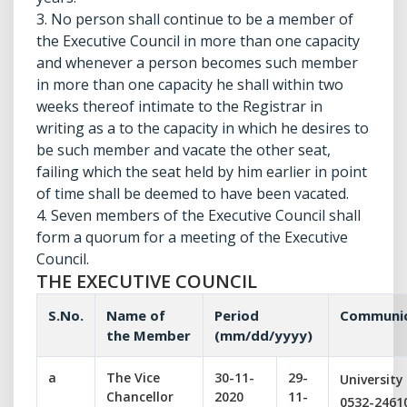
3. No person shall continue to be a member of
the Executive Council in more than one capacity
and whenever a person becomes such member
in more than one capacity he shall within two
weeks thereof intimate to the Registrar in
writing as a to the capacity in which he desires to
be such member and vacate the other seat,
failing which the seat held by him earlier in point
of time shall be deemed to have been vacated.
4. Seven members of the Executive Council shall
form a quorum for a meeting of the Executive
Council.
THE EXECUTIVE COUNCIL
S.No.
Name of
Period
Communic
the Member
(mm/dd/yyyy)
a
The Vice
30-11-
29-
University
Chancellor
2020
11-
0532-2461