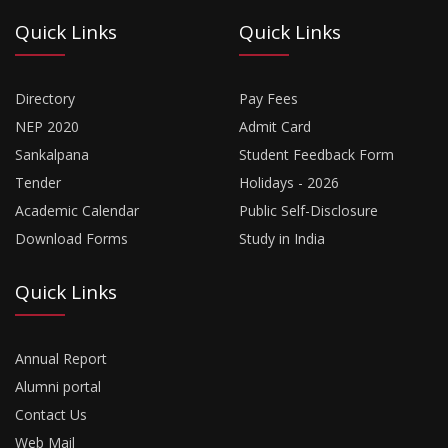
Quick Links
Quick Links
Directory
Pay Fees
NEP 2020
Admit Card
Sankalpana
Student Feedback Form
Tender
Holidays - 2026
Academic Calendar
Public Self-Disclosure
Download Forms
Study in India
Quick Links
Annual Report
Alumni portal
Contact Us
Web Mail