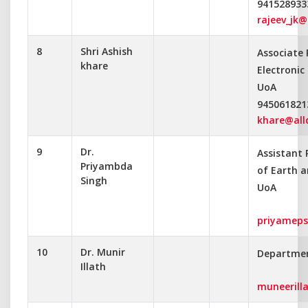
941528933
rajeev_jk@
8
Shri Ashish
Associate
khare
Electroni
UoA
945061821
khare@alld
9
Dr.
Assistant
Priyambda
of Earth a
Singh
UoA
priyameps
10
Dr. Munir
Departmen
Illath
muneerill