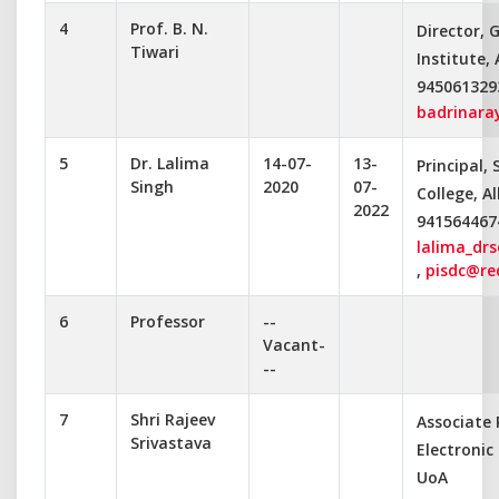
4
Prof. B. N.
Director, 
Tiwari
Institute,
945061329
badrinara
5
Dr. Lalima
14-07-
13-
Principal, 
Singh
2020
07-
College, A
2022
941564467
lalima_dr
,
pisdc@re
6
Professor
--
Vacant-
--
7
Shri Rajeev
Associate
Srivastava
Electroni
UoA