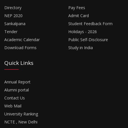
Directory
Pay Fees
NEP 2020
Admit Card
Sankalpana
Student Feedback Form
Tender
Holidays - 2026
Academic Calendar
Public Self-Disclosure
Download Forms
Study in India
Quick Links
Annual Report
Alumni portal
Contact Us
Web Mail
University Ranking
NCTE , New Delhi