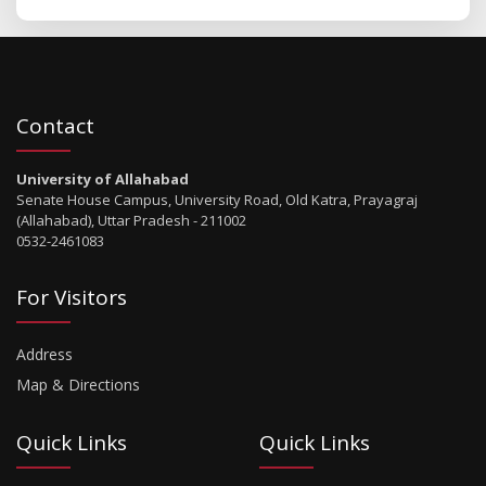
Contact
University of Allahabad
Senate House Campus, University Road, Old Katra, Prayagraj
(Allahabad), Uttar Pradesh - 211002
0532-2461083
For Visitors
Address
Map & Directions
Quick Links
Quick Links