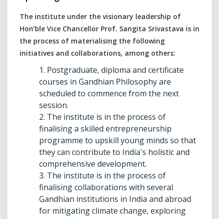
The institute under the visionary leadership of
Hon’ble Vice Chancellor Prof. Sangita Srivastava is in
the process of materialising the following
initiatives and collaborations, among others:
1. Postgraduate, diploma and certificate
courses in Gandhian Philosophy are
scheduled to commence from the next
session.
2. The institute is in the process of
finalising a skilled entrepreneurship
programme to upskill young minds so that
they can contribute to India's holistic and
comprehensive development.
3. The institute is in the process of
finalising collaborations with several
Gandhian institutions in India and abroad
for mitigating climate change, exploring