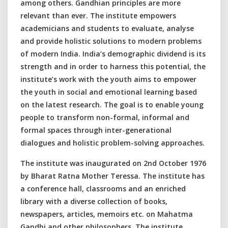
among others. Gandhian principles are more
relevant than ever. The institute empowers
academicians and students to evaluate, analyse
and provide holistic solutions to modern problems
of modern India. India’s demographic dividend is its
strength and in order to harness this potential, the
institute’s work with the youth aims to empower
the youth in social and emotional learning based
on the latest research. The goal is to enable young
people to transform non-formal, informal and
formal spaces through inter-generational
dialogues and holistic problem-solving approaches.
The institute was inaugurated on 2nd October 1976
by Bharat Ratna Mother Teressa. The institute has
a conference hall, classrooms and an enriched
library with a diverse collection of books,
newspapers, articles, memoirs etc. on Mahatma
Gandhi and other philosophers. The institute