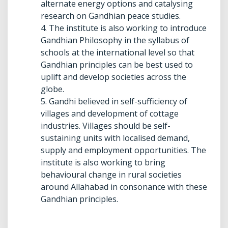
alternate energy options and catalysing
research on Gandhian peace studies.
4. The institute is also working to introduce
Gandhian Philosophy in the syllabus of
schools at the international level so that
Gandhian principles can be best used to
uplift and develop societies across the
globe.
5. Gandhi believed in self-sufficiency of
villages and development of cottage
industries. Villages should be self-
sustaining units with localised demand,
supply and employment opportunities. The
institute is also working to bring
behavioural change in rural societies
around Allahabad in consonance with these
Gandhian principles.