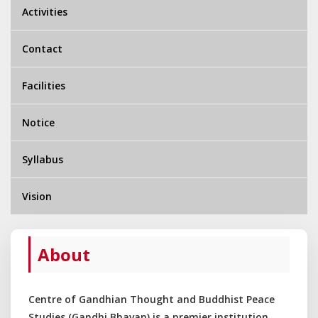
Activities
Contact
Facilities
Notice
Syllabus
Vision
About
Centre of Gandhian Thought and Buddhist Peace
Studies (Gandhi Bhavan) is a premier institution