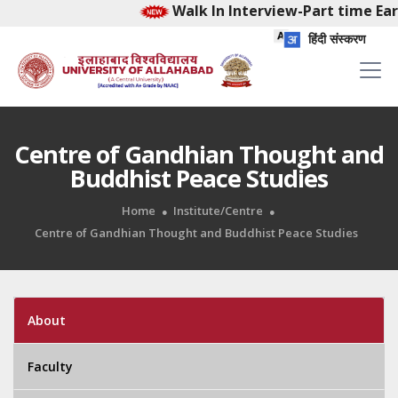
Walk In Interview-Part time Early
हिंदी संस्करण
Centre of Gandhian Thought and
Buddhist Peace Studies
Home
Institute/Centre
Centre of Gandhian Thought and Buddhist Peace Studies
About
Faculty