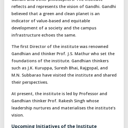
reflects and represents the vision of Gandhi. Gandhi
believed that a green and clean planet is an
indicator of value-based and equitable
development of a society and the campus
infrastructure echoes the same.
The first Director of the institute was renowned
Gandhian and thinker Prof. J.S. Mathur who set the
foundations of the institute. Gandhian thinkers
such as J.K. Kuruppa, Suresh Bhai, Rajgopal, and
M.N. Subbarao have visited the institute and shared
their perspectives.
At present, the institute is led by Professor and
Gandhian thinker Prof. Rakesh Singh whose
leadership nurtures and materialises the institute’s
vision.
Upcoming Initiatives of the Institute