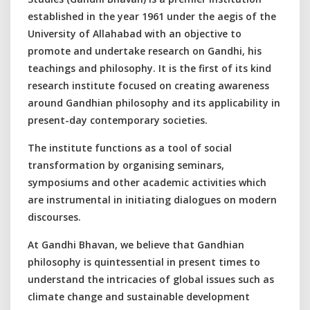
established in the year 1961 under the aegis of the
University of Allahabad with an objective to
promote and undertake research on Gandhi, his
teachings and philosophy. It is the first of its kind
research institute focused on creating awareness
around Gandhian philosophy and its applicability in
present-day contemporary societies.
The institute functions as a tool of social
transformation by organising seminars,
symposiums and other academic activities which
are instrumental in initiating dialogues on modern
discourses.
At Gandhi Bhavan, we believe that Gandhian
philosophy is quintessential in present times to
understand the intricacies of global issues such as
climate change and sustainable development