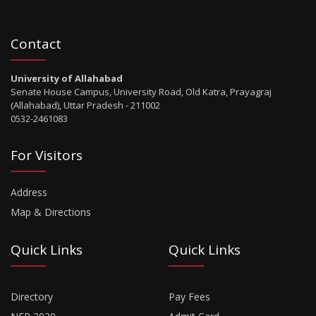
Contact
University of Allahabad
Senate House Campus, University Road, Old Katra, Prayagraj
(Allahabad), Uttar Pradesh - 211002
0532-2461083
For Visitors
Address
Map & Directions
Quick Links
Quick Links
Directory
Pay Fees