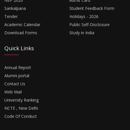
NEP 2020
Admit Card
Sankalpana
Student Feedback Form
Tender
Holidays - 2026
Academic Calendar
Public Self-Disclosure
Download Forms
Study in India
Quick Links
Annual Report
Alumni portal
Contact Us
Web Mail
University Ranking
NCTE , New Delhi
Code Of Conduct