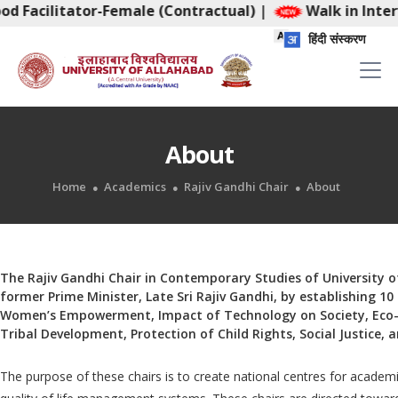
od Facilitator-Female (Contractual)
|
Walk in Interv
हिंदी संस्करण
About
Home
Academics
Rajiv Gandhi Chair
About
The Rajiv Gandhi Chair in Contemporary Studies of University o
former Prime Minister, Late Sri Rajiv Gandhi, by establishing 10
Women’s Empowerment, Impact of Technology on Society, Eco-
Tribal Development, Protection of Child Rights, Social Justice, 
The purpose of these chairs is to create national centres for academ