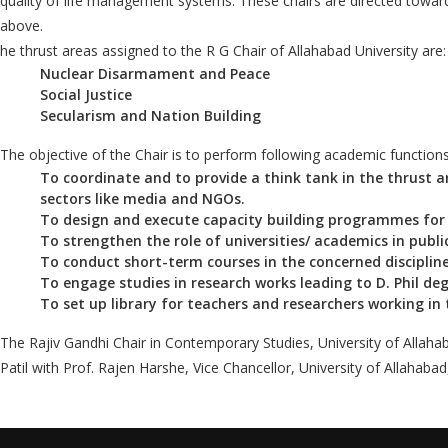
quality of life management systems. These chairs are directed toward
above.
he thrust areas assigned to the R G Chair of Allahabad University are:
Nuclear Disarmament and Peace
Social Justice
Secularism and Nation Building
The objective of the Chair is to perform following academic functions
To coordinate and to provide a think tank in the thrust 
sectors like media and NGOs.
To design and execute capacity building programmes for t
To strengthen the role of universities/ academics in publi
To conduct short-term courses in the concerned discipline
To engage studies in research works leading to D. Phil deg
To set up library for teachers and researchers working in t
The Rajiv Gandhi Chair in Contemporary Studies, University of Allaha
Patil with Prof. Rajen Harshe, Vice Chancellor, University of Allahabad