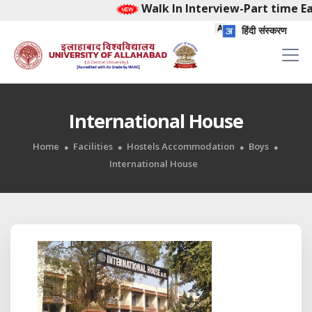
Walk In Interview-Part time Ea
हिंदी संस्करण
International House
Home
Facilities
Hostels Accommodation
Boys
International House