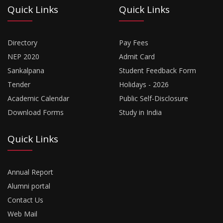
Quick Links
Quick Links
Directory
Pay Fees
NEP 2020
Admit Card
Sankalpana
Student Feedback Form
Tender
Holidays - 2026
Academic Calendar
Public Self-Disclosure
Download Forms
Study in India
Quick Links
Annual Report
Alumni portal
Contact Us
Web Mail