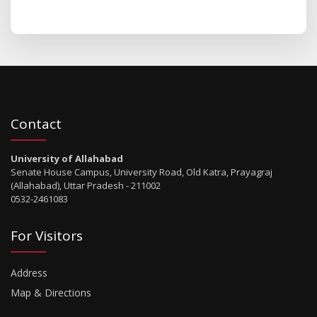
Contact
University of Allahabad
Senate House Campus, University Road, Old Katra, Prayagraj
(Allahabad), Uttar Pradesh - 211002
0532-2461083
For Visitors
Address
Map & Directions