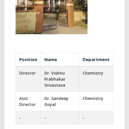
Position
Name
Department
Director
Dr. Vishnu
Chemistry
Prabhakar
Srivastava
Asst.
Dr. Sandeep
Chemistry
Director
Goyal
-
-
-