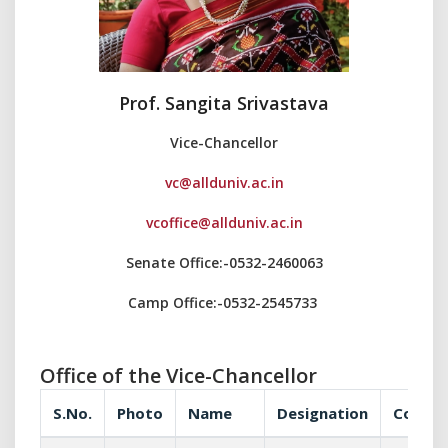
Prof. Sangita Srivastava
Vice-Chancellor
vc@allduniv.ac.in
vcoffice@allduniv.ac.in
Senate Office:-0532-2460063
Camp Office:-0532-2545733
Office of the Vice-Chancellor
S.No.
Photo
Name
Designation
Commun