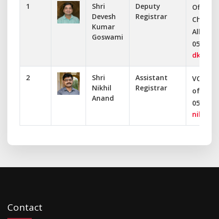
1
Shri
Deputy
Office o
Devesh
Registrar
Chancel
Kumar
Allahab
Goswami
0532-24
dkgoswa
2
Shri
Assistant
VC Secr
Nikhil
Registrar
of Alla
Anand
0532-24
nikhil@a
Contact