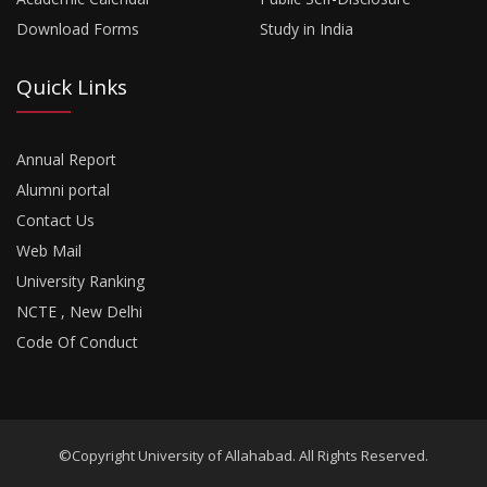
Download Forms
Study in India
Quick Links
Annual Report
Alumni portal
Contact Us
Web Mail
University Ranking
NCTE , New Delhi
Code Of Conduct
©Copyright University of Allahabad. All Rights Reserved.