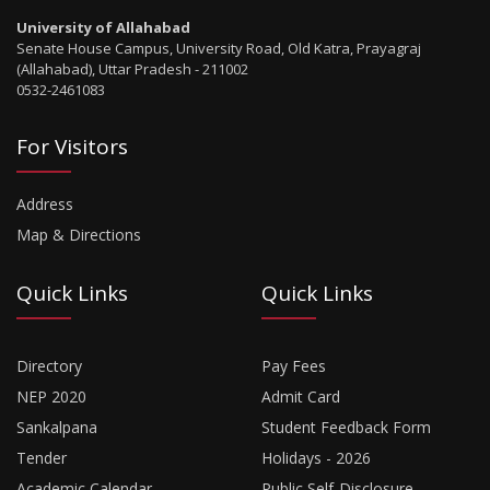
University of Allahabad
Senate House Campus, University Road, Old Katra, Prayagraj
(Allahabad), Uttar Pradesh - 211002
0532-2461083
For Visitors
Address
Map & Directions
Quick Links
Quick Links
Directory
Pay Fees
NEP 2020
Admit Card
Sankalpana
Student Feedback Form
Tender
Holidays - 2026
Academic Calendar
Public Self-Disclosure