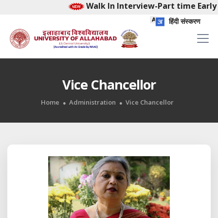
Walk In Interview-Part time Early 
हिंदी संस्करण
Vice Chancellor
Home
Administration
Vice Chancellor