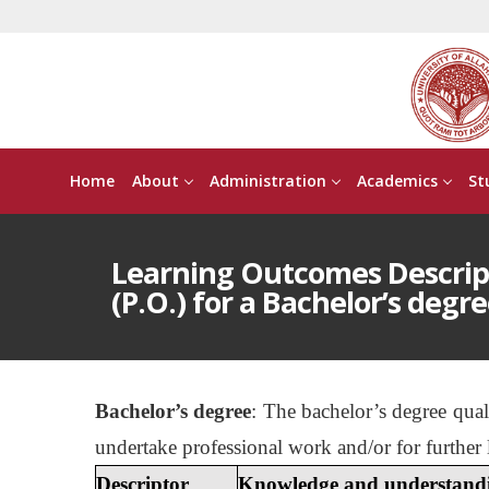
Home
About
Administration
Academics
St
Learning Outcomes Descri
(P.O.) for a Bachelor’s degre
Bachelor’s degree
: The bachelor’s degree qua
undertake professional work and/or for further 
Descriptor
Knowledge and understand