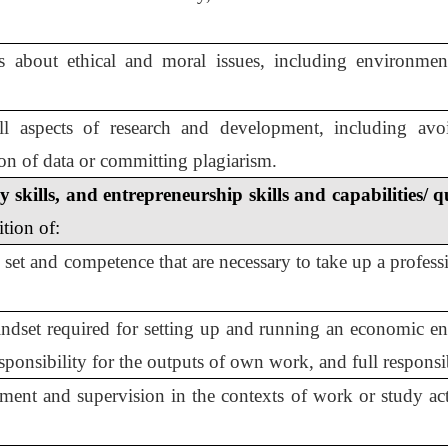
s about ethical and moral issues, including environmen
all aspects of research and development, including avoi
tion of data or committing plagiarism.
skills, and entrepreneurship skills and capabilities/ q
ition of:
 set and competence that are necessary to take up a professi
indset required for setting up and running an economic en
esponsibility for the outputs of own work, and full responsi
ement and supervision in the contexts of work or study ac