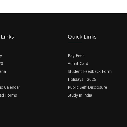
 Links
Quick Links
y
Pay Fees
20
Admit Card
ana
Student Feedback Form
Holidays - 2026
c Calendar
Public Self-Disclosure
ad Forms
Study in India