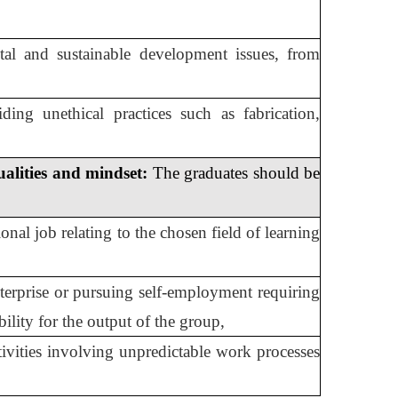
tal and sustainable development issues, from
ding unethical practices such as fabrication,
ualities and mindset:
The graduates should be
onal job relating to the chosen field of learning
terprise or pursuing self-employment requiring
bility for the output of the group,
tivities involving unpredictable work processes