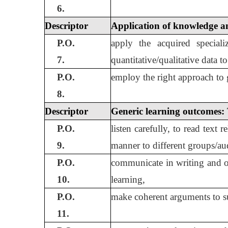
6.
Descriptor
Application of knowledge an
P.O.
apply the acquired speciali
7.
quantitative/qualitative data 
P.O.
employ the right approach to g
8.
Descriptor
Generic learning outcomes:
P.O.
listen carefully, to read text
9.
manner to different groups/au
P.O.
communicate in writing and or
10.
learning,
P.O.
make coherent arguments to sup
11.