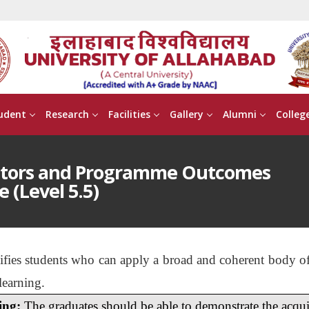
udent
Research
Facilities
Gallery
Alumni
Colleg
ptors and Programme Outcomes
e (Level 5.5)
lifies students who can apply a broad and coherent body of
learning.
ing:
The graduates should be able to demonstrate the acquis