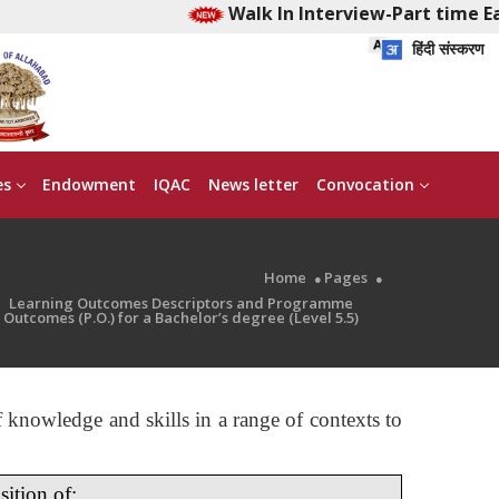
Walk In Interview-Part time Early
हिंदी संस्करण
es
Endowment
IQAC
News letter
Convocation
Home
Pages
Learning Outcomes Descriptors and Programme
Outcomes (P.O.) for a Bachelor’s degree (Level 5.5)
 knowledge and skills in a range of contexts to
ition of: