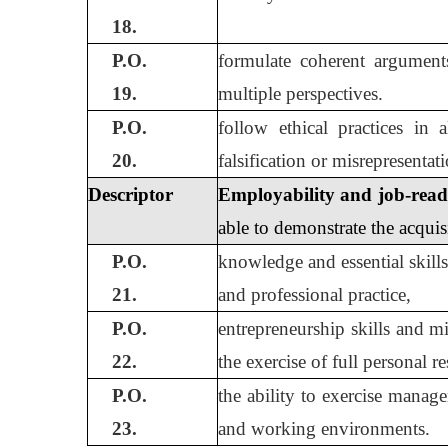
18.
P.O.
formulate coherent argument
19.
multiple perspectives.
P.O.
follow ethical practices in 
20.
falsification or misrepresenta
Descriptor
Employability and job-ready 
able to demonstrate the acquis
P.O.
knowledge and essential skills
21.
and professional practice,
P.O.
entrepreneurship skills and m
22.
the exercise of full personal r
P.O.
the ability to exercise manag
23.
and working environments.