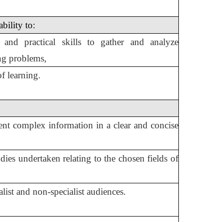
bility to:
 and practical skills to gather and analyze
ing problems,
f learning.
resent complex information in a clear and concise
ies undertaken relating to the chosen fields of
list and non-specialist audiences.