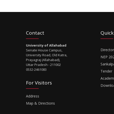
Contact
Quick
University of Allahabad
Director
Senate House Campus,
University Road, Old Katra,
NEP 20
Prayagraj (Allahabad),
Sankalp
Uttar Pradesh - 211002
0532-2461083
Tender
Academi
For Visitors
Downlo
Address
Map & Directions