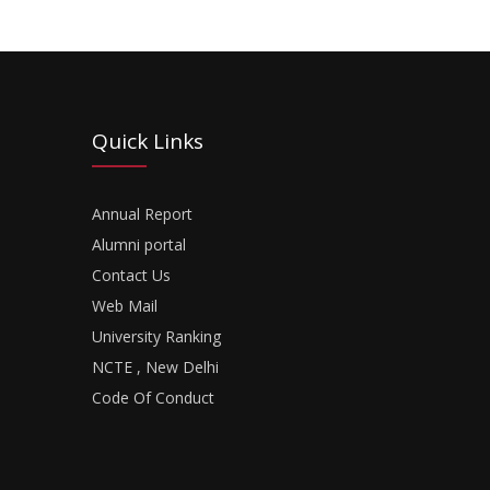
Quick Links
Annual Report
Alumni portal
Contact Us
Web Mail
University Ranking
NCTE , New Delhi
Code Of Conduct