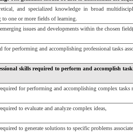
retical, and specialized knowledge in broad multidisci
g to one or more fields of learning.
emerging issues and developments within the chosen field(s
 for performing and accomplishing professional tasks assoc
ssional skills required to perform and accomplish task
 required for performing and accomplishing complex tasks re
 required to evaluate and analyze complex ideas,
required to generate solutions to specific problems associat