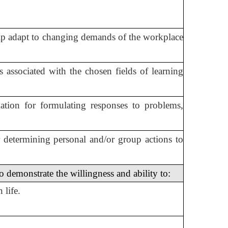
help adapt to changing demands of the workplace
ms associated with the chosen fields of learning
ation for formulating responses to problems,
r determining personal and/or group actions to
 demonstrate the willingness and ability to:
 life.