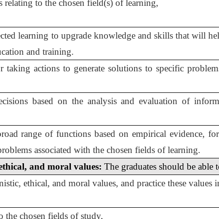
relating to the chosen field(s) of learning,
rected learning to upgrade knowledge and skills that will 
cation and training.
or taking actions to generate solutions to specific proble
isions based on the analysis and evaluation of inform
broad range of functions based on empirical evidence, fo
 problems associated with the chosen fields of learning.
ethical, and moral values:
The graduates should be able to
tic, ethical, and moral values, and practice these values in
to the chosen fields of study,