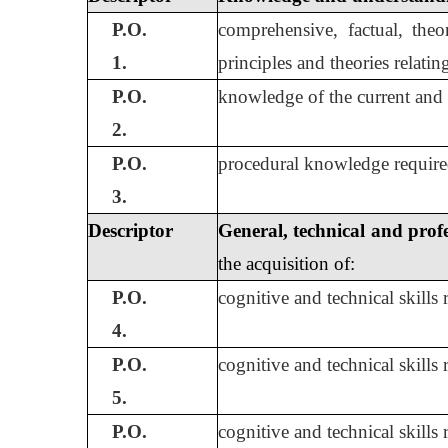
P.O.
comprehensive, factual, theo
1.
principles and theories relatin
P.O.
knowledge of the current and 
2.
P.O.
procedural knowledge required
3.
Descriptor
General, technical and profe
the acquisition of:
P.O.
cognitive and technical skills
4.
P.O.
cognitive and technical skills
5.
P.O.
cognitive and technical skills 