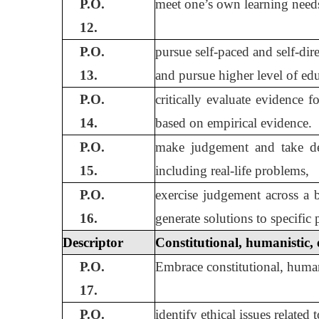
P.O.
meet one’s own learning needs 
12.
P.O.
pursue self-paced and self-di
13.
and pursue higher level of edu
P.O.
critically evaluate evidence f
14.
based on empirical evidence.
P.O.
make judgement and take dec
15.
including real-life problems,
P.O.
exercise judgement across a 
16.
generate solutions to specific
Descriptor
Constitutional, humanistic, 
P.O.
Embrace constitutional, humanis
17.
P.O.
identify ethical issues related 