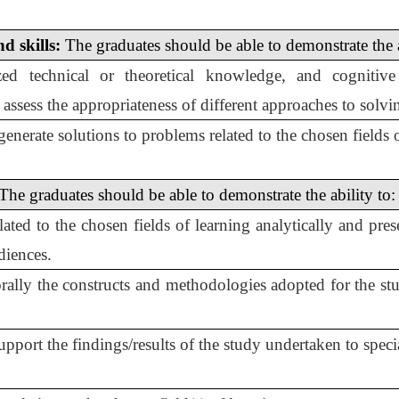
d skills:
The graduates should be able to demonstrate the a
zed technical or theoretical knowledge, and cognitive
to assess the appropriateness of different approaches to solv
enerate solutions to problems related to the chosen fields o
The graduates should be able to demonstrate the ability to:
 related to the chosen fields of learning analytically and p
diences.
ally the constructs and methodologies adopted for the stud
port the findings/results of the study undertaken to specia