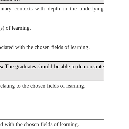
plinary contexts with depth in the underlying
) of learning.
iated with the chosen fields of learning.
s:
The graduates should be able to demonstrate
lating to the chosen fields of learning.
ed with the chosen fields of learning.