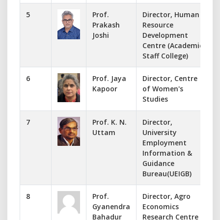
5
Prof.
Director, Human
Prakash
Resource
d
Joshi
Development
Centre (Academic
Staff College)
6
Prof. Jaya
Director, Centre
Kapoor
of Women's
Studies
7
Prof. K. N.
Director,
Uttam
University
Employment
Information &
Guidance
Bureau(UEIGB)
8
Prof.
Director, Agro
Gyanendra
Economics
Bahadur
Research Centre