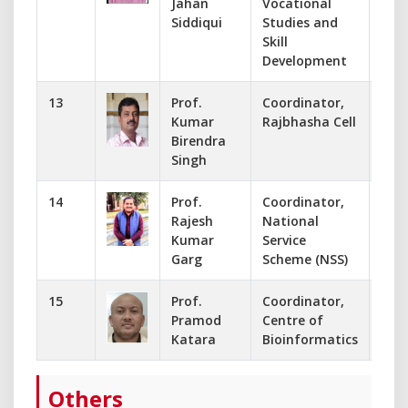
Jahan
Vocational
Siddiqui
Studies and
Skill
Development
13
Prof.
Coordinator,
995
Kumar
Rajbhasha Cell
kum
Birendra
Singh
14
Prof.
Coordinator,
941
Rajesh
National
dr.
Kumar
Service
Garg
Scheme (NSS)
15
Prof.
Coordinator,
+91
Pramod
Centre of
pkat
Katara
Bioinformatics
Others