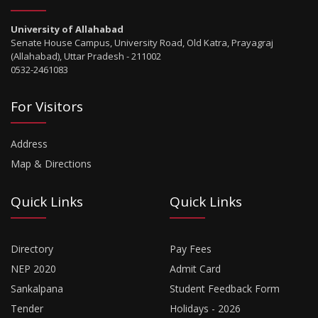
University of Allahabad
Senate House Campus, University Road, Old Katra, Prayagraj
(Allahabad), Uttar Pradesh - 211002
0532-2461083
For Visitors
Address
Map & Directions
Quick Links
Quick Links
Directory
Pay Fees
NEP 2020
Admit Card
Sankalpana
Student Feedback Form
Tender
Holidays - 2026