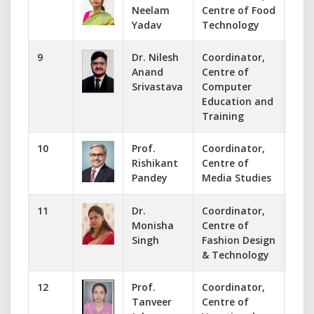
Neelam
Centre of Food
nee
Yadav
Technology
9
Dr. Nilesh
Coordinator,
737
Anand
Centre of
ccet
Srivastava
Computer
Education and
Training
10
Prof.
Coordinator,
983
Rishikant
Centre of
rkp
Pandey
Media Studies
11
Dr.
Coordinator,
945
Monisha
Centre of
man
Singh
Fashion Design
& Technology
12
Prof.
Coordinator,
993
Tanveer
Centre of
sid