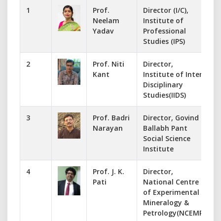
1
Prof.
Director (I/C),
Neelam
Institute of
Yadav
Professional
Studies (IPS)
2
Prof. Niti
Director,
-
Kant
Institute of Inter
Disciplinary
Studies(IIDS)
3
Prof. Badri
Director, Govind
Narayan
Ballabh Pant
Social Science
Institute
4
Prof. J. K.
Director,
Pati
National Centre
of Experimental
Mineralogy &
Petrology(NCEMP)