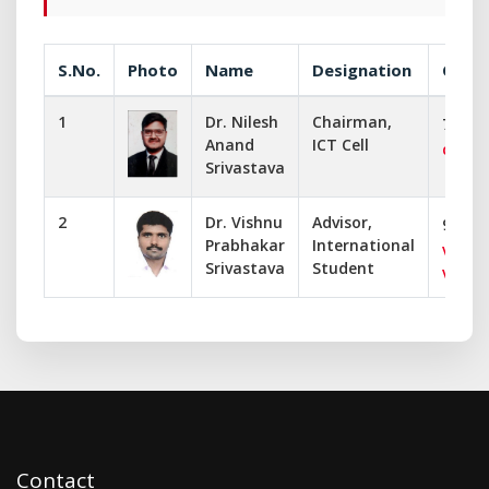
S.No.
Photo
Name
Designation
Commu
1
Dr. Nilesh
Chairman,
73767
Anand
ICT Cell
chair
Srivastava
2
Dr. Vishnu
Advisor,
99190
Prabhakar
International
vbsriv
Srivastava
Student
vishn
Contact