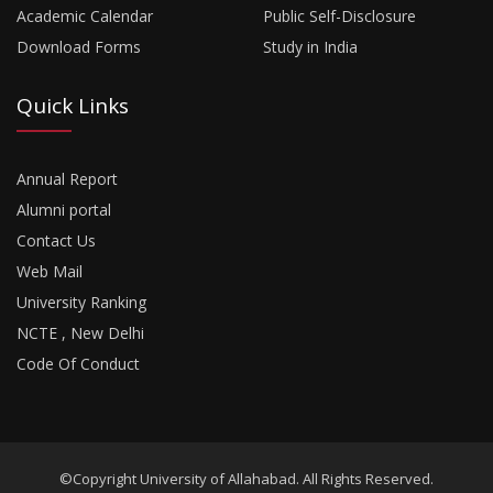
Academic Calendar
Public Self-Disclosure
Download Forms
Study in India
Quick Links
Annual Report
Alumni portal
Contact Us
Web Mail
University Ranking
NCTE , New Delhi
Code Of Conduct
©Copyright University of Allahabad. All Rights Reserved.