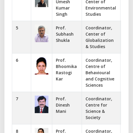
Umesh
Center of
uksi
Kumar
Environmental
Singh
Studies
5
Prof.
Coordinator,
-
Subhash
Center of
coor
Shukla
Globalization
& Studies
6
Prof.
Coordinator,
993
Bhoomika
Centre of
bho
Rastogi
Behavioural
Kar
and Cognitive
Sciences
7
Prof.
Coordinator,
+91
Dinesh
Centre for
din
Mani
Science &
Society
8
Prof.
Coordinator,
941