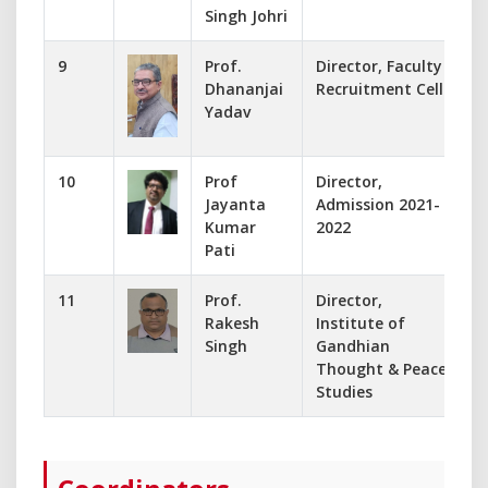
Singh Johri
9
Prof.
Director, Faculty
f
Dhananjai
Recruitment Cell
Yadav
10
Prof
Director,
j
Jayanta
Admission 2021-
Kumar
2022
Pati
11
Prof.
Director,
-
Rakesh
Institute of
Singh
Gandhian
Thought & Peace
Studies