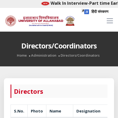
Walk In Interview-Part time Early
हिंदी संस्करण
Directors/Coordinators
Home
Administration
Directors/Coordinators
Directors
S.No.
Photo
Name
Designation