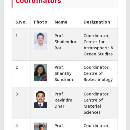
Coordinators
S.No.
Photo
Name
Designation
Com
1
Prof.
Coordinator,
053
Shailendra
Center for
codk
Rai
Atmospheric &
Ocean Studies
2
Prof.
Coordinator,
995
Shanthy
Centre of
codb
Sundram
Biotechnology
sha
3
Prof.
Coordinator,
053
Ravindra
Centre of
cod
Dhar
Material
rdha
Sciences
4
Prof.
Coordinator,
891