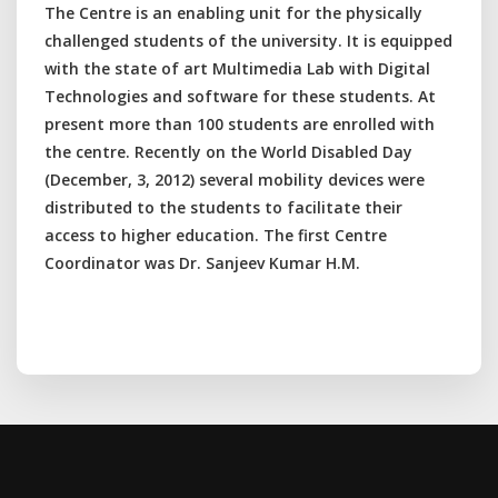
The Centre is an enabling unit for the physically
challenged students of the university. It is equipped
with the state of art Multimedia Lab with Digital
Technologies and software for these students. At
present more than 100 students are enrolled with
the centre. Recently on the World Disabled Day
(December, 3, 2012) several mobility devices were
distributed to the students to facilitate their
access to higher education. The first Centre
Coordinator was Dr. Sanjeev Kumar H.M.