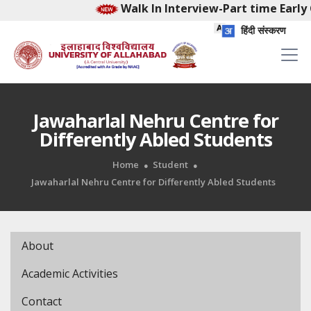
Walk In Interview-Part time Early 
हिंदी संस्करण
Jawaharlal Nehru Centre for
Differently Abled Students
Home
Student
Jawaharlal Nehru Centre for Differently Abled Students
About
Academic Activities
Contact