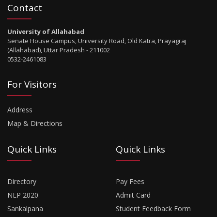
Contact
University of Allahabad
Senate House Campus, University Road, Old Katra, Prayagraj
(Allahabad), Uttar Pradesh - 211002
0532-2461083
For Visitors
Address
Map & Directions
Quick Links
Quick Links
Directory
Pay Fees
NEP 2020
Admit Card
Sankalpana
Student Feedback Form