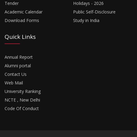
Tender
Holidays - 2026
Academic Calendar
Public Self-Disclosure
Download Forms
Study in India
Quick Links
Annual Report
Alumni portal
Contact Us
Web Mail
University Ranking
NCTE , New Delhi
Code Of Conduct