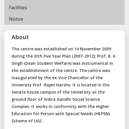
Facilities
Notice
About
The centre was established on 14 November 2009
during the XIth Five Year Plan (2007-2012); Prof. R. K.
Singh (Dean Student Welfare) was instrumental in
the establishment of the centre. The centre was
inaugurated by the ex-Vice Chancellor of the
University Prof. Rajen Harshe. It is located in the
Senate house campus of the University at the
ground floor of Indira Gandhi Social Science
Complex. It works in conformity with the Higher
Education for Person with Special Needs (HEPSN)
Scheme of UGC.