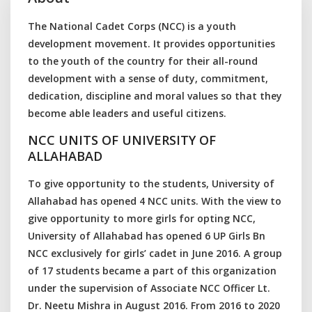
The National Cadet Corps (NCC) is a youth
development movement. It provides opportunities
to the youth of the country for their all-round
development with a sense of duty, commitment,
dedication, discipline and moral values so that they
become able leaders and useful citizens.
NCC UNITS OF UNIVERSITY OF
ALLAHABAD
To give opportunity to the students, University of
Allahabad has opened 4 NCC units. With the view to
give opportunity to more girls for opting NCC,
University of Allahabad has opened 6 UP Girls Bn
NCC exclusively for girls’ cadet in June 2016. A group
of 17 students became a part of this organization
under the supervision of Associate NCC Officer Lt.
Dr. Neetu Mishra in August 2016. From 2016 to 2020