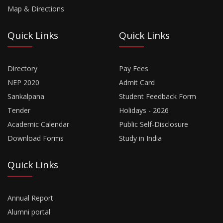
Map & Directions
Quick Links
Quick Links
Directory
Pay Fees
NEP 2020
Admit Card
Sankalpana
Student Feedback Form
Tender
Holidays - 2026
Academic Calendar
Public Self-Disclosure
Download Forms
Study in India
Quick Links
Annual Report
Alumni portal