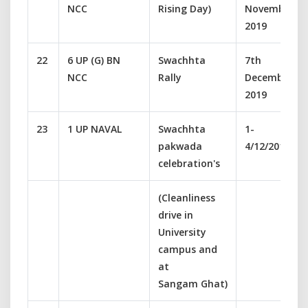
NCC
Rising Day)
November
2019
22
6 UP (G) BN
Swachhta
7th
NCC
Rally
December
2019
23
1 UP NAVAL
Swachhta
1-
pakwada
4/12/2019
celebration's
(Cleanliness
drive in
University
campus and
at
Sangam Ghat)