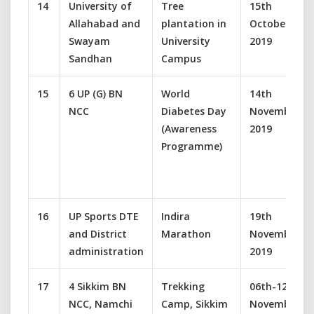
14
University of
Tree
15th
Allahabad and
plantation in
October
Swayam
University
2019
Sandhan
Campus
15
6 UP (G) BN
World
14th
NCC
Diabetes Day
November
(Awareness
2019
Programme)
16
UP Sports DTE
Indira
19th
and District
Marathon
November
administration
2019
17
4 Sikkim BN
Trekking
06th-12th
NCC, Namchi
Camp, Sikkim
November