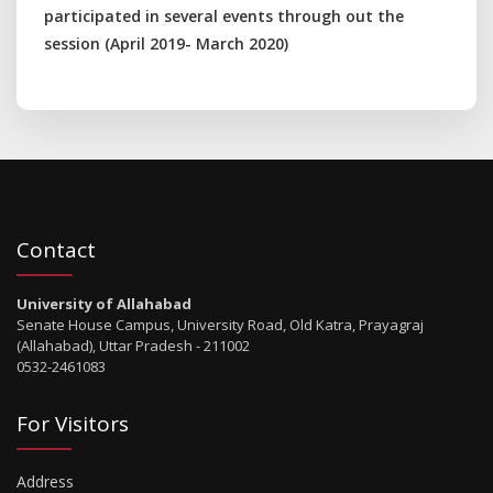
participated in several events through out the
session (April 2019- March 2020)
Contact
University of Allahabad
Senate House Campus, University Road, Old Katra, Prayagraj
(Allahabad), Uttar Pradesh - 211002
0532-2461083
For Visitors
Address