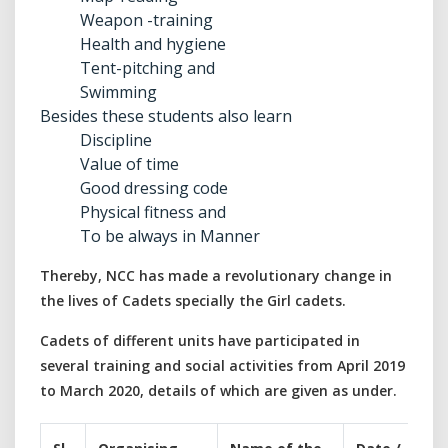
Weapon -training
Health and hygiene
Tent-pitching and
Swimming
Besides these students also learn
Discipline
Value of time
Good dressing code
Physical fitness and
To be always in Manner
Thereby, NCC has made a revolutionary change in
the lives of Cadets specially the Girl cadets.
Cadets of different units have participated in
several training and social activities from April 2019
to March 2020, details of which are given as under.