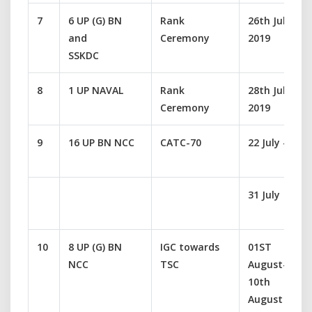
7
6 UP (G) BN
Rank
26th July
and
Ceremony
2019
SSKDC
8
1 UP NAVAL
Rank
28th July
Ceremony
2019
9
16 UP BN NCC
CATC-70
22 July –
31 July
10
8 UP (G) BN
IGC towards
01ST
NCC
TSC
August-
10th
August