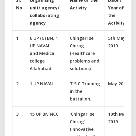
Sl.
Organising
Name of the
Date /
No
unit/ agency/
Activity
Year of
collaborating
the
agency
Activity
1
6 UP (G) BN, 1
Chingari se
5th May
UP NAVAL
Chirag
2019
and Medical
(Healthcare
college
problems and
Allahabad
solutions)
2
1 UP NAVAL
T.S.C Training
May 2019
in the
battalion.
3
15 UP BN NCC
‘Chingari se
10th May
Chirag’
2019
(Innovative