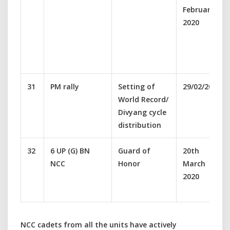
February
2020
31
PM rally
Setting of
29/02/2020
World Record/
Divyang cycle
distribution
32
6 UP (G) BN
Guard of
20th
NCC
Honor
March
2020
NCC cadets from all the units have actively