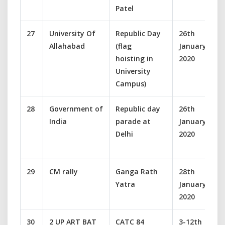
Patel
27
University Of
Republic Day
26th
Allahabad
(flag
January
hoisting in
2020
University
Campus)
28
Government of
Republic day
26th
India
parade at
January
Delhi
2020
29
CM rally
Ganga Rath
28th
Yatra
January
2020
30
2 UP ART BAT
CATC 84
3-12th