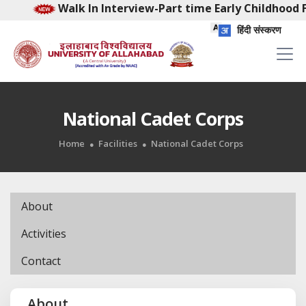
Walk In Interview-Part time Early Childhood Faci
हिंदी संस्करण
National Cadet Corps
Home
Facilities
National Cadet Corps
About
Activities
Contact
About