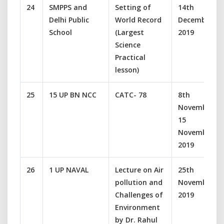
24
SMPPS and
Setting of
14th
Delhi Public
World Record
December
School
(Largest
2019
Science
Practical
lesson)
25
15 UP BN NCC
CATC- 78
8th
November-
15
November
2019
26
1 UP NAVAL
Lecture on Air
25th
pollution and
November
Challenges of
2019
Environment
by Dr. Rahul