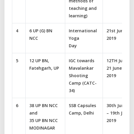
methods of
teaching and
learning)
4
6 UP (G) BN
International
21st June
NCC
Yoga
2019
Day
5
12 UP BN,
IGC towards
12TH June-
Fatehgarh, UP
Mavalankar
21 June
Shooting
2019
Camp (CATC-
34)
6
38 UP BN NCC
SSB Capsules
30th June
and
Camp, Delhi
– 19th July
35 UP BN NCC
2019
MODINAGAR