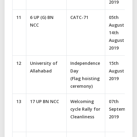
2019
11
6 UP (G) BN
CATC-71
05th
NCC
August –
14th
August
2019
12
University of
Independence
15th
Allahabad
Day
August
(Flag hoisting
2019
ceremony)
13
17 UP BN NCC
Welcoming
07th
cycle Rally for
September
Cleanliness
2019