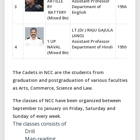
ARTILLE
Assistant Professor
3
RY
Department of
1956
BATTERY
English
(Mixed Bn)
LT.(Dr.) RAJU GAJULA
(ANO)
1 UP
Assistant Professor
4
NAVAL
Department of Hindi
1950
(Mixed Bn)
The Cadets in NCC are the students from
graduation and postgraduation of various faculties
as Arts, Commerce, Science and Law.
The classes of NCC have been organized between
September to January on Friday, Saturday and
Sunday of every week.
The classes consists of
Drill
Map-reading