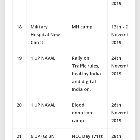
2019
18
Military
MH camp
13th - 22
Hospital New
November
Cantt
2019
19
1 UP NAVAL
Rally on
24th
Traffic rules,
November
healthy India
2019
and digital
India on.
20
1 UP NAVAL
Blood
26th
donation
November
camp
2019
21
6 UP (G) BN
NCC Day (71st
28th