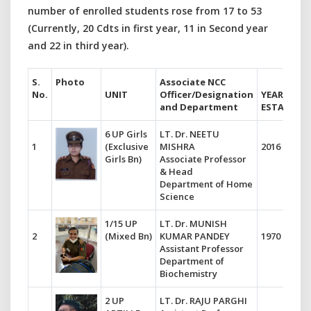
number of enrolled students rose from 17 to 53
(Currently, 20 Cdts in first year, 11 in Second year
and 22 in third year).
S.
Photo
Associate NCC
No.
UNIT
Officer/Designation
YEAR OF
and Department
ESTABLIS
6 UP Girls
LT. Dr. NEETU
1
(Exclusive
MISHRA
2016
Girls Bn)
Associate Professor
& Head
Department of Home
Science
1/15 UP
LT. Dr. MUNISH
2
(Mixed Bn)
KUMAR PANDEY
1970
Assistant Professor
Department of
Biochemistry
2 UP
LT. Dr. RAJU PARGHI