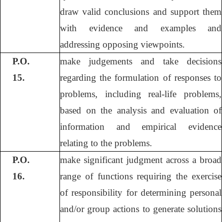
draw valid conclusions and support them
with evidence and examples and
addressing opposing viewpoints.
P.O.
make judgements and take decisions
15.
regarding the formulation of responses to
problems, including real-life problems,
based on the analysis and evaluation of
information and empirical evidence
relating to the problems.
P.O.
make significant judgment across a broad
16.
range of functions requiring the exercise
of responsibility for determining personal
and/or group actions to generate solutions