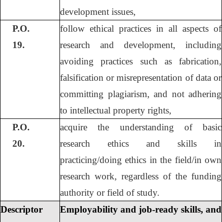
development issues,
P.O.
follow ethical practices in all aspects of
19.
research and development, including
avoiding practices such as fabrication,
falsification or misrepresentation of data or
committing plagiarism, and not adhering
to intellectual property rights,
P.O.
acquire the understanding of basic
20.
research ethics and skills in
practicing/doing ethics in the field/in own
research work, regardless of the funding
authority or field of study.
Descriptor
Employability and job-ready skills, and