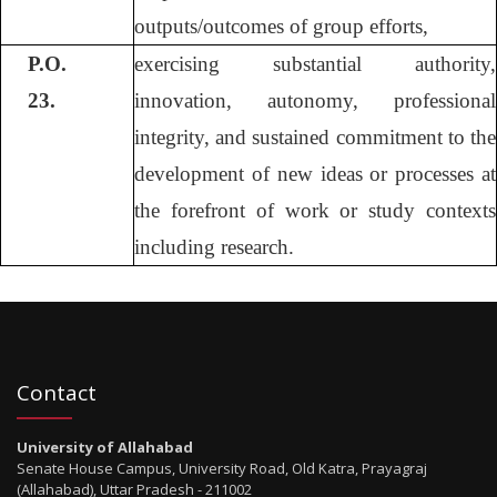
outputs/outcomes of group efforts,
P.O.
exercising substantial authority,
23.
innovation, autonomy, professional
integrity, and sustained commitment to the
development of new ideas or processes at
the forefront of work or study contexts
including research.
Contact
University of Allahabad
Senate House Campus, University Road, Old Katra, Prayagraj
(Allahabad), Uttar Pradesh - 211002