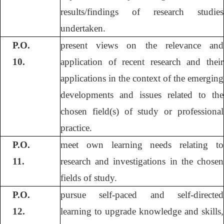
results/findings of research studies
undertaken.
P.O.
present views on the relevance and
10.
application of recent research and their
applications in the context of the emerging
developments and issues related to the
chosen field(s) of study or professional
practice.
P.O.
meet own learning needs relating to
11.
research and investigations in the chosen
fields of study.
P.O.
pursue self-paced and self-directed
12.
learning to upgrade knowledge and skills,