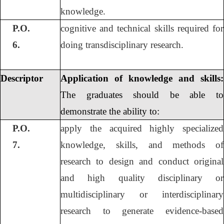
knowledge.
P.O.
cognitive and technical skills required for
6.
doing transdisciplinary research.
Descriptor
Application of knowledge and skills:
The graduates should be able to
demonstrate the ability to:
P.O.
apply the acquired highly specialized
7.
knowledge, skills, and methods of
research to design and conduct original
and high quality disciplinary or
multidisciplinary or interdisciplinary
research to generate evidence-based