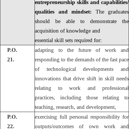
entrepreneurship skills and capabilities/
qualities and mindset:
The graduates
should be able to demonstrate the
acquisition of knowledge and
essential skill sets required for:
P.O.
adapting to the future of work and
21.
responding to the demands of the fast pace
of technological developments and
innovations that drive shift in skill needs
relating to work and professional
practices, including those relating to
teaching, research, and development,
P.O.
exercising full personal responsibility for
22.
outputs/outcomes of own work and