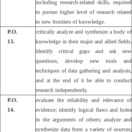
including research-related skills, required
to pursue higher level of research related
to new frontiers of knowledge.
P.O.
critically analyze and synthesize a body of
13.
knowledge in their major and allied fields,
identify critical gaps and ask new
questions, develop new tools and
techniques of data gathering and analysis,
and at the end of it be able to conduct
research independently.
P.O.
evaluate the reliability and relevance of
14.
evidence; identify logical flaws and holes
in the arguments of others; analyze and
synthesize data from a variety of sources;