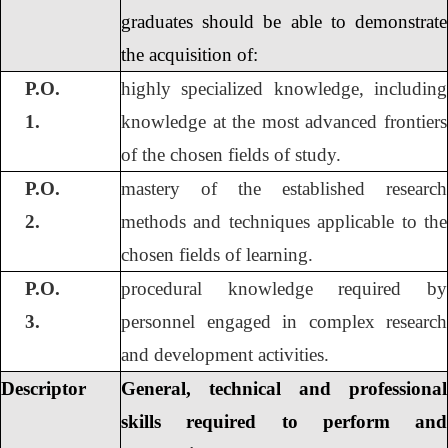
graduates should be able to demonstrate
the acquisition of:
P.O.
highly specialized knowledge, including
1.
knowledge at the most advanced frontiers
of the chosen fields of study.
P.O.
mastery of the established research
2.
methods and techniques applicable to the
chosen fields of learning.
P.O.
procedural knowledge required by
3.
personnel engaged in complex research
and development activities.
Descriptor
General, technical and professional
skills required to perform and