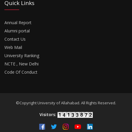
Quick Links
Annual Report
Alumni portal
Contact Us
Web Mail
University Ranking
NCTE , New Delhi
Code Of Conduct
©Copyright University of Allahabad. All Rights Reserved.
Visitors: