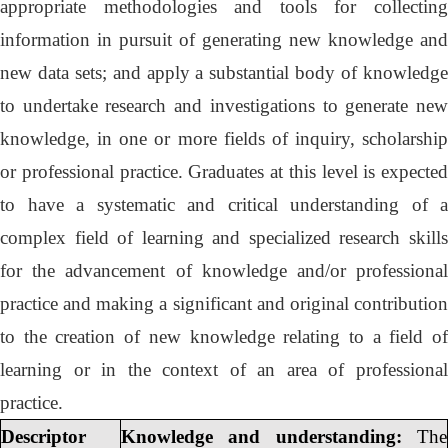
appropriate methodologies and tools for collecting
information in pursuit of generating new knowledge and
new data sets; and apply a substantial body of knowledge
to undertake research and investigations to generate new
knowledge, in one or more fields of inquiry, scholarship
or professional practice. Graduates at this level is expected
to have a systematic and critical understanding of a
complex field of learning and specialized research skills
for the advancement of knowledge and/or professional
practice and making a significant and original contribution
to the creation of new knowledge relating to a field of
learning or in the context of an area of professional
practice.
Descriptor
Knowledge and understanding:
The