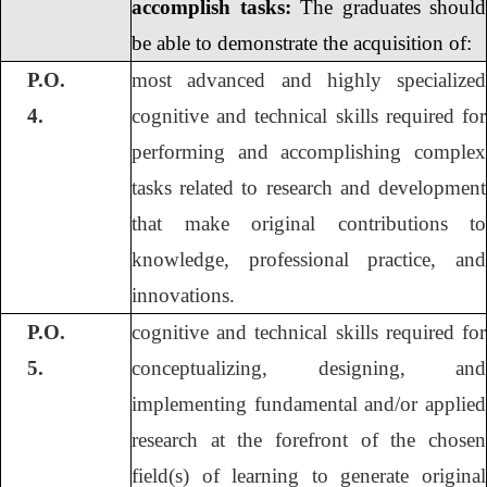
accomplish tasks:
The graduates should
be able to demonstrate the acquisition of:
P.O.
most advanced and highly specialized
4.
cognitive and technical skills required for
performing and accomplishing complex
tasks related to research and development
that make original contributions to
knowledge, professional practice, and
innovations.
P.O.
cognitive and technical skills required for
5.
conceptualizing, designing, and
implementing fundamental and/or applied
research at the forefront of the chosen
field(s) of learning to generate original