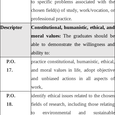
to specific problems associated with the
chosen field(s) of study, work/vocation, or
professional practice.
Descriptor
Constitutional, humanistic, ethical, and
moral values:
The graduates should be
able to demonstrate the willingness and
ability to:
P.O.
practice constitutional, humanistic, ethical,
17.
and moral values in life, adopt objective
and unbiased actions in all aspects of
work,
P.O.
identify ethical issues related to the chosen
18.
fields of research, including those relating
to environmental and sustainable