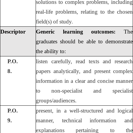
solutions to complex problems, including
real-life problems, relating to the chosen
field(s) of study.
Descriptor
Generic learning outcomes:
The
graduates should be able to demonstrate
the ability to:
P.O.
listen carefully, read texts and research
8.
papers analytically, and present complex
information in a clear and concise manner
to non-specialist and specialist
groups/audiences.
P.O.
present, in a well-structured and logical
9.
manner, technical information and
explanations pertaining to the