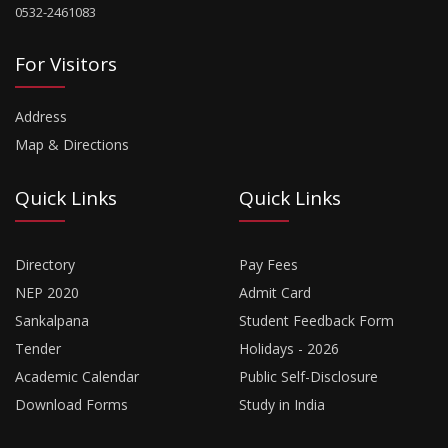
0532-2461083
For Visitors
Address
Map & Directions
Quick Links
Quick Links
Directory
Pay Fees
NEP 2020
Admit Card
Sankalpana
Student Feedback Form
Tender
Holidays - 2026
Academic Calendar
Public Self-Disclosure
Download Forms
Study in India