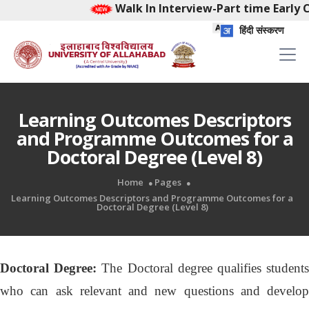
Walk In Interview-Part time Early Chi
हिंदी संस्करण
Learning Outcomes Descriptors
and Programme Outcomes for a
Doctoral Degree (Level 8)
Home
Pages
Learning Outcomes Descriptors and Programme Outcomes for a
Doctoral Degree (Level 8)
Doctoral Degree:
The Doctoral degree qualifies student
who can ask relevant and new questions and develop