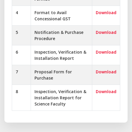
4
Format to Avail
Download
Concessional GST
5
Notification & Purchase
Download
Procedure
6
Inspection, Verification &
Download
Installation Report
7
Proposal Form for
Download
Purchase
8
Inspection, Verification &
Download
Installation Report for
Science Faculty