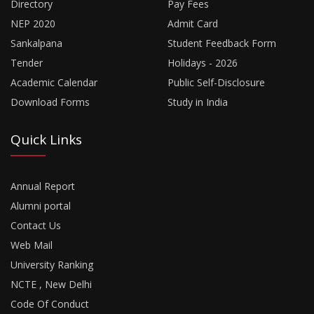
Directory
Pay Fees
NEP 2020
Admit Card
Sankalpana
Student Feedback Form
Tender
Holidays - 2026
Academic Calendar
Public Self-Disclosure
Download Forms
Study in India
Quick Links
Annual Report
Alumni portal
Contact Us
Web Mail
University Ranking
NCTE , New Delhi
Code Of Conduct