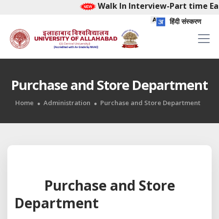
Walk In Interview-Part time Ear
हिंदी संस्करण
Purchase and Store Department
Home
Administration
Purchase and Store Department
Purchase and Store
Department