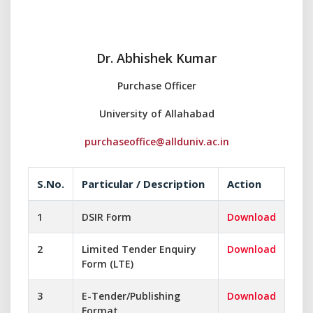
Dr. Abhishek Kumar
Purchase Officer
University of Allahabad
purchaseoffice@allduniv.ac.in
S.No.
Particular / Description
Action
1
DSIR Form
Download
2
Limited Tender Enquiry
Download
Form (LTE)
3
E-Tender/Publishing
Download
Format