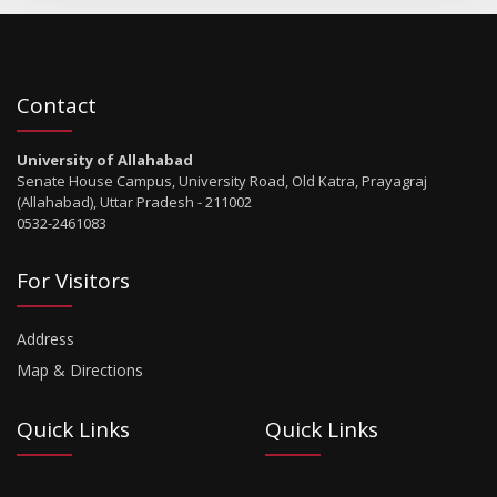
Contact
University of Allahabad
Senate House Campus, University Road, Old Katra, Prayagraj
(Allahabad), Uttar Pradesh - 211002
0532-2461083
For Visitors
Address
Map & Directions
Quick Links
Quick Links