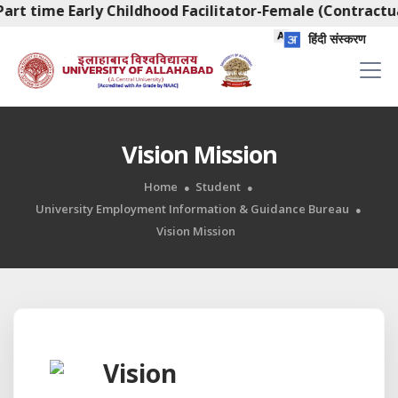
art time Early Childhood Facilitator-Female (Contractua
हिंदी संस्करण
Vision Mission
Home
Student
University Employment Information & Guidance Bureau
Vision Mission
Vision