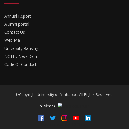
Annual Report
Alumni portal
Contact Us
Web Mail
University Ranking
NCTE , New Delhi
Code Of Conduct
©Copyright University of Allahabad. All Rights Reserved.
Visitors:
Developed By
18Pixels