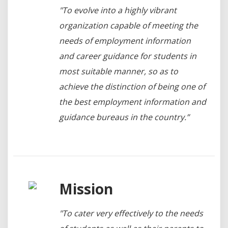
"To evolve into a highly vibrant
organization capable of meeting the
needs of employment information
and career guidance for students in
most suitable manner, so as to
achieve the distinction of being one of
the best employment information and
guidance bureaus in the country.”
Mission
"To cater very effectively to the needs