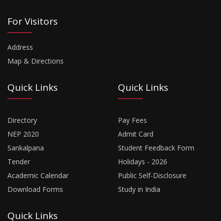
For Visitors
Address
Map & Directions
Quick Links
Quick Links
Directory
Pay Fees
NEP 2020
Admit Card
Sankalpana
Student Feedback Form
Tender
Holidays - 2026
Academic Calendar
Public Self-Disclosure
Download Forms
Study in India
Quick Links