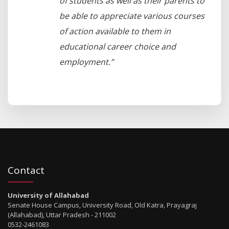
of students as well as their parents to
be able to appreciate various courses
of action available to them in
educational career choice and
employment.”
Contact
University of Allahabad
Senate House Campus, University Road, Old Katra, Prayagraj
(Allahabad), Uttar Pradesh - 211002
0532-2461083