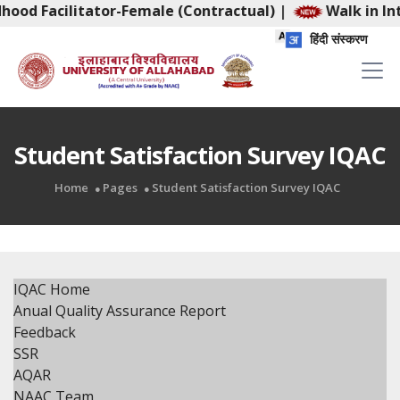
dhood Facilitator-Female (Contractual)
|
Walk in Int
हिंदी संस्करण
Student Satisfaction Survey IQAC
Home
Pages
Student Satisfaction Survey IQAC
IQAC Home
Anual Quality Assurance Report
Feedback
SSR
AQAR
NAAC Team