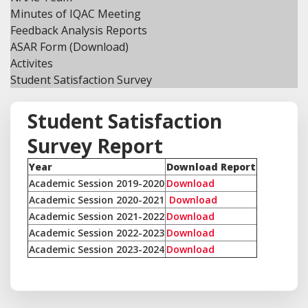
Minutes of IQAC Meeting
Feedback Analysis Reports
ASAR Form (Download)
Activites
Student Satisfaction Survey
Student Satisfaction
Survey Report
Year
Download Report
Academic Session 2019-2020
Download
Academic Session 2020-2021
Download
Academic Session 2021-2022
Download
Academic Session 2022-2023
Download
Academic Session 2023-2024
Download