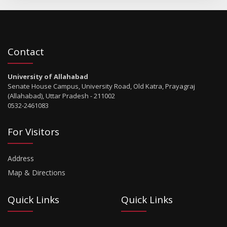
Contact
University of Allahabad
Senate House Campus, University Road, Old Katra, Prayagraj
(Allahabad), Uttar Pradesh - 211002
0532-2461083
For Visitors
Address
Map & Directions
Quick Links
Quick Links