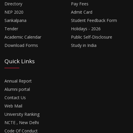
Directory
Pay Fees
NEP 2020
Admit Card
Sankalpana
Student Feedback Form
Tender
Holidays - 2026
Academic Calendar
Public Self-Disclosure
Download Forms
Study in India
Quick Links
Annual Report
Alumni portal
Contact Us
Web Mail
University Ranking
NCTE , New Delhi
Code Of Conduct