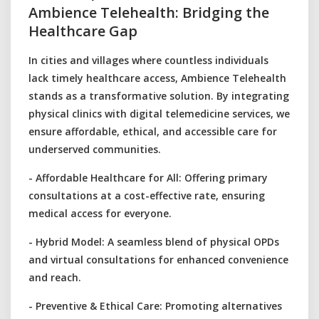
Ambience Telehealth: Bridging the
Healthcare Gap
In cities and villages where countless individuals
lack timely healthcare access, Ambience Telehealth
stands as a transformative solution. By integrating
physical clinics with digital telemedicine services, we
ensure affordable, ethical, and accessible care for
underserved communities.
- Affordable Healthcare for All: Offering primary
consultations at a cost-effective rate, ensuring
medical access for everyone.
- Hybrid Model: A seamless blend of physical OPDs
and virtual consultations for enhanced convenience
and reach.
- Preventive & Ethical Care: Promoting alternatives