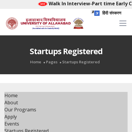
Walk In Interview-Part time Early C
हिंदी संस्करण
Startups Registered
Home
Pages
Startups Registered
Home
About
Our Programs
Apply
Events
Startups Registered