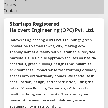
Gallery
Contact
Startups Registered
Halovert Engineering (OPC) Pvt. Ltd.
Halovert Engineering (OPC) Pvt. Ltd. brings green
innovation to small towns, city, making eco-
friendly homes a reality with sustainable, recycled
materials. Our unique approach focuses on health-
conscious, green building designs that minimize
environmental impact while transforming ordinary
spaces into extraordinary homes. We specialize in
consultation, design, and construction, using the
latest "Green Building Technologies" to create
healthier living environments. Transform your old
house into a new home with Halovert, where
sustainability meets comfort.