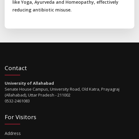
like Yoga, Ayurveda and Homeopathy, effectively
reducing antibiotic misuse.
Contact
University of Allahabad
Senate House Campus, University Road, Old Katra, Prayagraj
(Allahabad), Uttar Pradesh - 211002
0532-2461083
For Visitors
Address