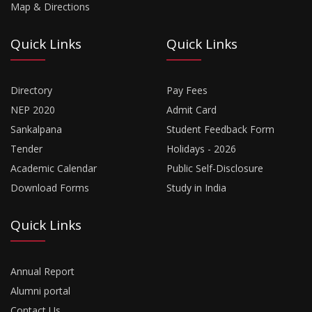
Map & Directions
Quick Links
Quick Links
Directory
Pay Fees
NEP 2020
Admit Card
Sankalpana
Student Feedback Form
Tender
Holidays - 2026
Academic Calendar
Public Self-Disclosure
Download Forms
Study in India
Quick Links
Annual Report
Alumni portal
Contact Us