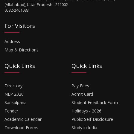
(Allahabad), Uttar Pradesh - 211002
0532-2461083
For Visitors
Address
Map & Directions
Quick Links
Quick Links
Directory
Pay Fees
NEP 2020
Admit Card
Sankalpana
Student Feedback Form
Tender
Holidays - 2026
Academic Calendar
Public Self-Disclosure
Download Forms
Study in India