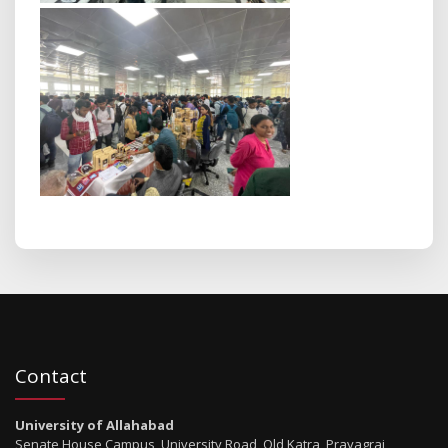
Contact
University of Allahabad
Senate House Campus, University Road, Old Katra, Prayagraj