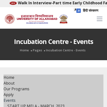
Walk In Interview-Part time Early Childhood Facilita
हिंदी संस्करण
Incubation Centre - Events
Home
Pages
Incubation Centre - Events
Home
About
Our Programs
Apply
Events
START UP MELA - MARCH, 2023