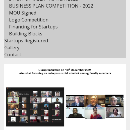
BUSINESS PLAN COMPETITION - 2022
MOU Signed
Logo Competition
Financing for Startups
Building Blocks
Startups Registered
Gallery
Contact