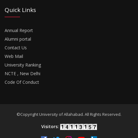
Quick Links
Annual Report
Alumni portal
Contact Us
Web Mail
University Ranking
NCTE , New Delhi
Code Of Conduct
©Copyright University of Allahabad. All Rights Reserved.
Visitors: