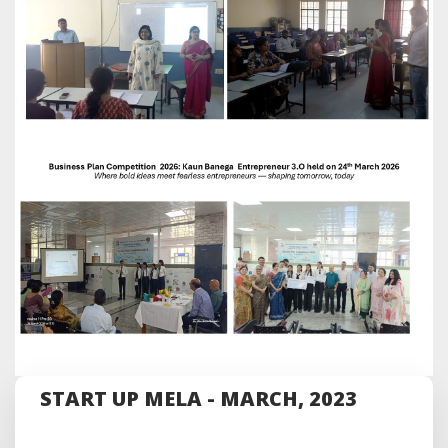
START UP MELA - MARCH, 2023