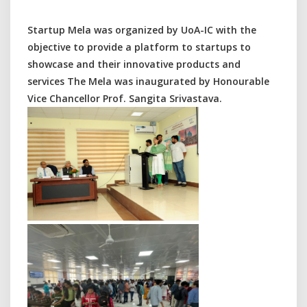
Startup Mela was organized by UoA-IC with the
objective to provide a platform to startups to
showcase and their innovative products and
services The Mela was inaugurated by Honourable
Vice Chancellor Prof. Sangita Srivastava.