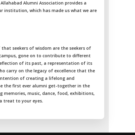
of Allahabad Alumni Association provides a
ur institution, which has made us what we are
f that seekers of wisdom are the seekers of
 campus, gone on to contribute to different
eflection of its past, a representation of its
 who carry on the legacy of excellence that the
intention of creating a lifelong and
 the first ever alumni get-together in the
ng memories, music, dance, food, exhibitions,
 treat to your eyes.