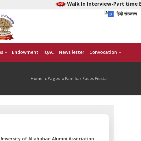
Walk In Interview-Part time Ear
हिंदी संस्करण
es
Endowment
IQAC
News letter
Convocation
Home
Pages
Familiar Faces Fiesta
 University of Allahabad Alumni Association