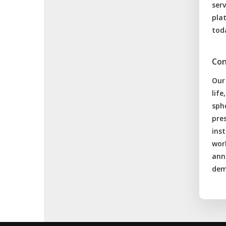
serv
pla
tod
Con
Our
lif
sphe
pres
inst
wor
anna
dem