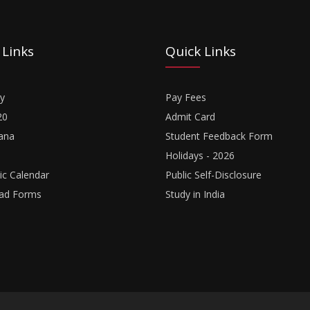
 Links
Quick Links
y
Pay Fees
20
Admit Card
ana
Student Feedback Form
Holidays - 2026
c Calendar
Public Self-Disclosure
ad Forms
Study in India