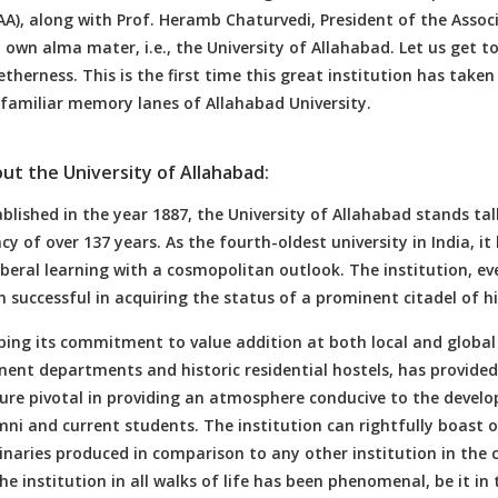
A), along with Prof. Heramb Chaturvedi, President of the Associ
 own alma mater, i.e., the University of Allahabad. Let us get t
therness. This is the first time this great institution has taken
 familiar memory lanes of Allahabad University.
ut the University of Allahabad:
blished in the year 1887, the University of Allahabad stands tal
cy of over 137 years. As the fourth-oldest university in India, i
iberal learning with a cosmopolitan outlook. The institution, eve
 successful in acquiring the status of a prominent citadel of h
ing its commitment to value addition at both local and global lev
nent departments and historic residential hostels, has provide
ture pivotal in providing an atmosphere conducive to the develo
ni and current students. The institution can rightfully boast of
inaries produced in comparison to any other institution in the
he institution in all walks of life has been phenomenal, be it in the