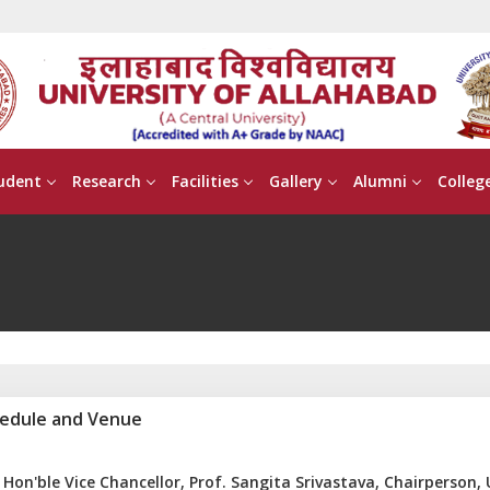
udent
Research
Facilities
Gallery
Alumni
Colleg
edule and Venue
Hon'ble Vice Chancellor, Prof. Sangita Srivastava, Chairperson,