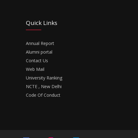
Quick Links
Annual Report
Alumni portal
Contact Us
Web Mail
University Ranking
NCTE , New Delhi
Code Of Conduct