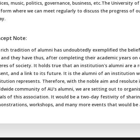
ices, music, politics, governance, business, etc.The University 
tform where we can meet regularly to discuss the progress of o
ay.
cept Note:
 rich tradition of alumni has undoubtedly exemplified the belie
e, and they have thus, after completing their academic years on
res of society. It holds true that an institution's alumni are a r
ent, and a link to its future. It is the alumni of an institution
itution represents. Therefore, with the noble aim and resolute 
ldwide community of AU's alumni, we are setting out to organise
ls of this association. It would be a two-day festivity of shari
onstrations, workshops, and many more events that would be a