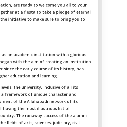
ation, are ready to welcome you all to your
ogether at a fiesta to take a pledge of eternal
 the initiative to make sure to bring you to
l as an academic institution with a glorious
t began with the aim of creating an institution
r since the early course of its history, has
igher education and learning.
els, the university, inclusive of all its
d a framework of unique character and
pment of the Allahabadi network of its
 having the most illustrious list of
 country. The runaway success of the alumni
 fields of arts, sciences, judiciary, civil