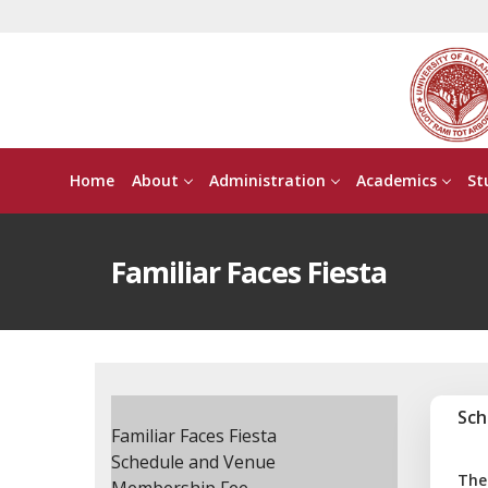
Home
About
Administration
Academics
St
Familiar Faces Fiesta
Sch
Familiar Faces Fiesta
Schedule and Venue
The 