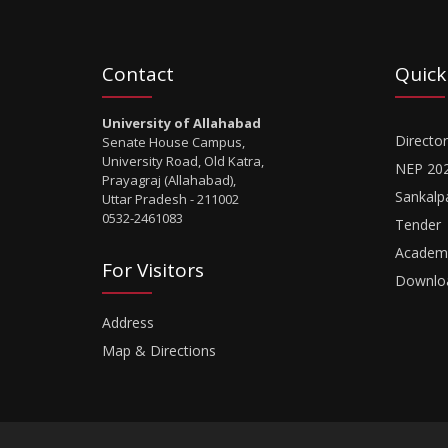
Contact
Quick
University of Allahabad
Director
Senate House Campus,
University Road, Old Katra,
NEP 20
Prayagraj (Allahabad),
Sankalp
Uttar Pradesh - 211002
0532-2461083
Tender
Academi
For Visitors
Downlo
Address
Map & Directions