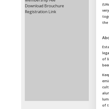
Membership Fee
(UAA
Download Brouchure
very
Registration Link
toge
the
Abo
Esta
lega
of l
been
Keep
emi
cul
alum
lum
of t