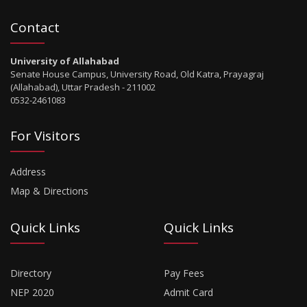
Contact
University of Allahabad
Senate House Campus, University Road, Old Katra, Prayagraj
(Allahabad), Uttar Pradesh - 211002
0532-2461083
For Visitors
Address
Map & Directions
Quick Links
Quick Links
Directory
Pay Fees
NEP 2020
Admit Card