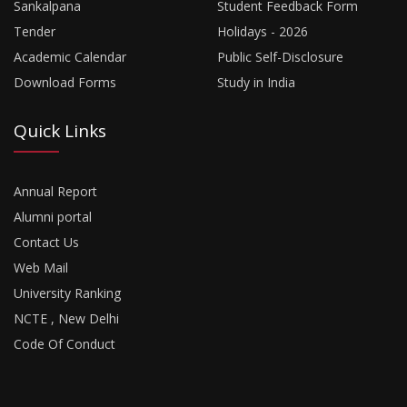
Sankalpana
Student Feedback Form
Tender
Holidays - 2026
Academic Calendar
Public Self-Disclosure
Download Forms
Study in India
Quick Links
Annual Report
Alumni portal
Contact Us
Web Mail
University Ranking
NCTE , New Delhi
Code Of Conduct