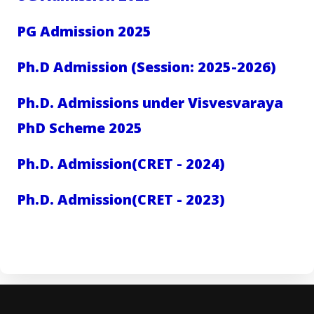
PG Admission 2025
Ph.D Admission (Session: 2025-2026)
Ph.D. Admissions under Visvesvaraya
PhD Scheme 2025
Ph.D. Admission(CRET - 2024)
Ph.D. Admission(CRET - 2023)