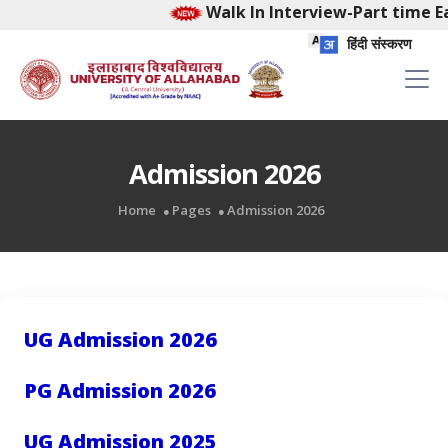
Walk In Interview-Part time Ea
हिंदी संस्करण
Admission 2026
Home
Pages
Admission 2026
UG Admission 2026
PG Admission 2026
UG Admission 2025