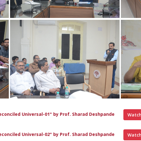
econciled Universal-01" by Prof. Sharad Deshpande
Watch
econciled Universal-02" by Prof. Sharad Deshpande
Watch