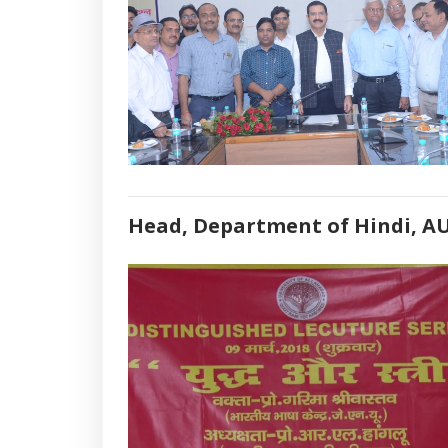
Head, Department of Hindi, A