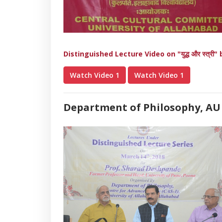
Distinguished Lecture Video on "युद्ध और स्त्र
Watch Video 1
Watch Video 1
Department of Philosophy, AU