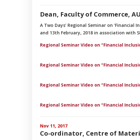
Dean, Faculty of Commerce, AU
A Two Days’ Regional Seminar on ‘Financial I
and 13th February, 2018 in association with 
Regional Seminar Video on "Financial Inclus
Regional Seminar Video on "Financial Inclus
Regional Seminar Video on "Financial Inclus
Regional Seminar Video on "Financial Inclus
Nov 11, 2017
Co-ordinator, Centre of Materi