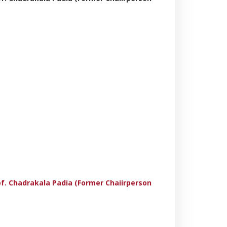
rof. Chadrakala Padia (Former Chaiirperson