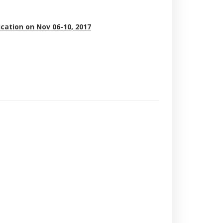
ication on Nov 06-10, 2017