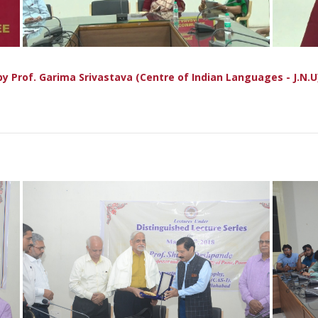
ी" by Prof. Garima Srivastava (Centre of Indian Languages - J.N.U