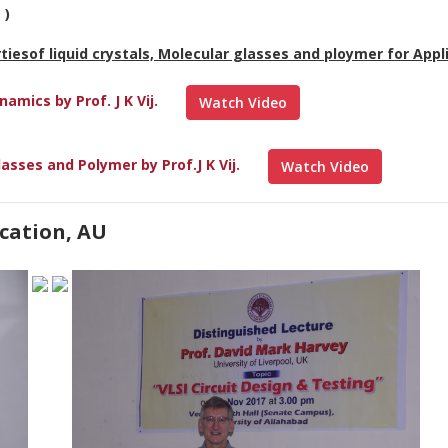
 )
rtiesof liquid crystals, Molecular glasses and ploymer for Appl
mics by Prof. J K Vij.
Watch Video
asses and Polymer by Prof.J K Vij.
Watch Video
cation, AU