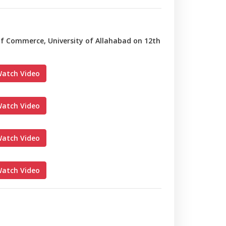
 of Commerce, University of Allahabad on 12th
atch Video
atch Video
atch Video
atch Video