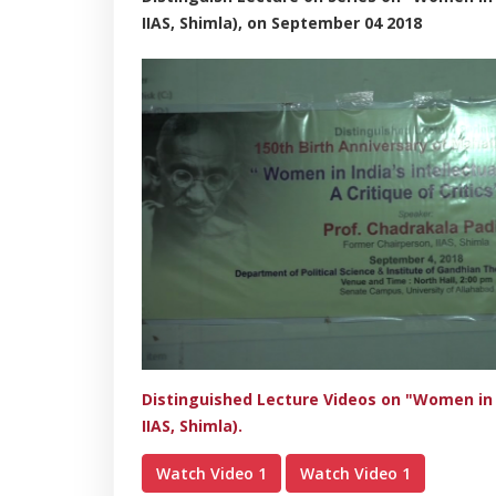
IIAS, Shimla), on September 04 2018
Distinguished Lecture Videos on "Women in In
IIAS, Shimla).
Watch Video 1
Watch Video 1