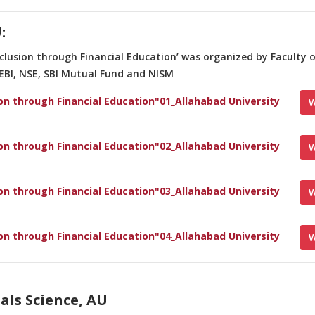
:
nclusion through Financial Education’ was organized by Faculty
SEBI, NSE, SBI Mutual Fund and NISM
ion through Financial Education"01_Allahabad University
W
ion through Financial Education"02_Allahabad University
W
ion through Financial Education"03_Allahabad University
W
ion through Financial Education"04_Allahabad University
W
als Science, AU