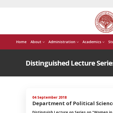
Home
About
Administration
Academics
St
Distinguished Lecture Serie
04 September 2018
Department of Political Scien
Distinguish Lecture on Series on "Women in I