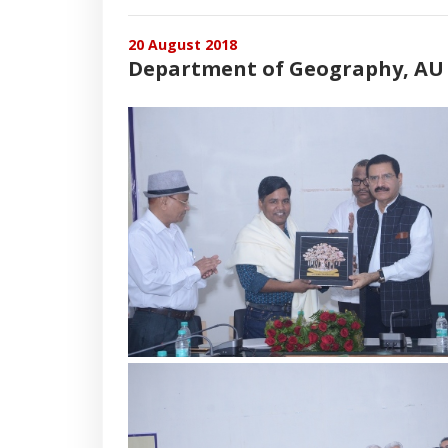
20 August 2018
Department of Geography, AU