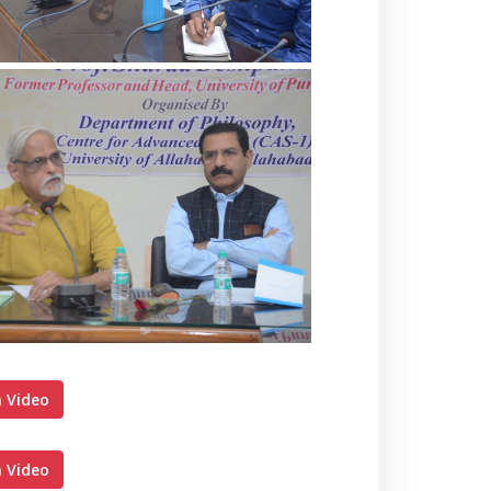
 Video
 Video