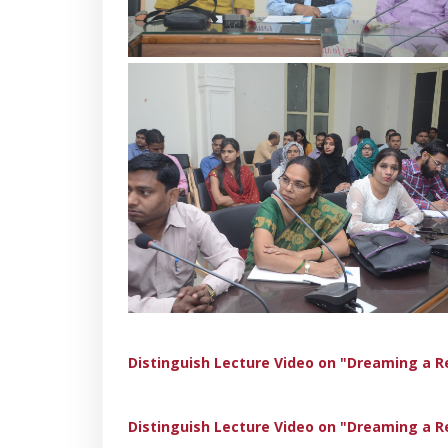
Distinguish Lecture Video on "Dreaming a R
Distinguish Lecture Video on "Dreaming a R