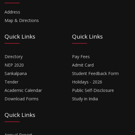
Address
Map & Directions
Quick Links
Quick Links
Directory
Pay Fees
NEP 2020
Admit Card
Sankalpana
Student Feedback Form
Tender
Holidays - 2026
Academic Calendar
Public Self-Disclosure
Download Forms
Study in India
Quick Links
Annual Report