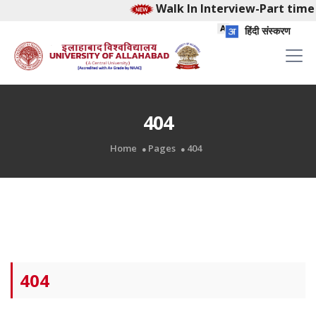
Walk In Interview-Part time 
हिंदी संस्करण
404
Home
Pages
404
404