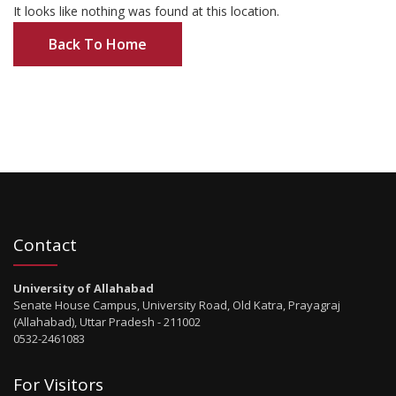
It looks like nothing was found at this location.
Back To Home
Contact
University of Allahabad
Senate House Campus, University Road, Old Katra, Prayagraj
(Allahabad), Uttar Pradesh - 211002
0532-2461083
For Visitors