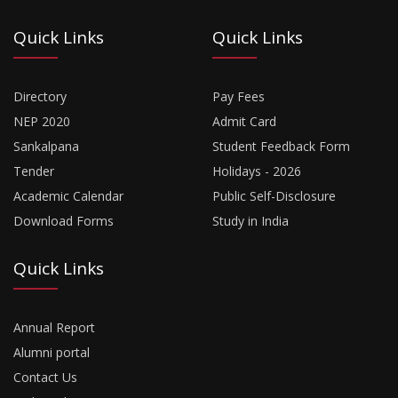
Quick Links
Quick Links
Directory
Pay Fees
NEP 2020
Admit Card
Sankalpana
Student Feedback Form
Tender
Holidays - 2026
Academic Calendar
Public Self-Disclosure
Download Forms
Study in India
Quick Links
Annual Report
Alumni portal
Contact Us