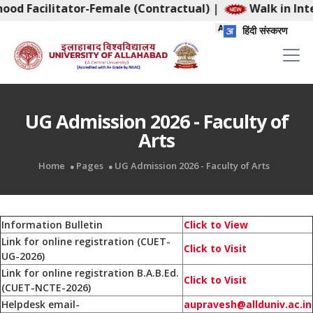
ood Facilitator-Female (Contractual)
|
Walk in Inte
हिंदी संस्करण
UG Admission 2026 - Faculty of
Arts
Home
Pages
UG Admission 2026 - Faculty of Arts
Information Bulletin
Click to View
Link for online registration (CUET-
Click to Visit
UG-2026)
Link for online registration B.A.B.Ed.
Click to Visit
(CUET-NCTE-2026)
Helpdesk email-
aupravesh@allduniv.ac.in