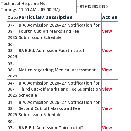
Technical HelpLine No -
+919453852490
Timings 11:00 AM - 05:00 PM)
Particular/ Decsription
Action
Date
07-
B.A. Admission 2026–27 Notification for
08-
Fourth Cut-off Marks and Fee
View
2026
Submission Schedule
06-
08-
BA B.Ed. Admission Fourth cutoff
View
2026
05-
08-
Notice regarding Medical Assessment
View
2026
04-
B.A. Admission 2026–27 Notification for
08-
Third Cut-off Marks and Fee Submission
View
2026
Schedule
01-
B.A. Admission 2026–27 Notification for
08-
Second Cut-off Marks and Fee
View
2026
Submission Schedule
30-
07-
BA B.Ed. Admission Third cutoff
View