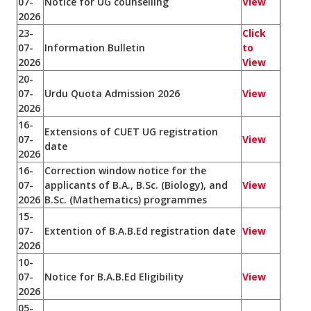
07-
Notice for UG counselling
View
2026
23-
Click
07-
Information Bulletin
to
2026
View
20-
07-
Urdu Quota Admission 2026
View
2026
16-
Extensions of CUET UG registration
07-
View
date
2026
16-
Correction window notice for the
07-
applicants of B.A., B.Sc. (Biology), and
View
2026
B.Sc. (Mathematics) programmes
15-
07-
Extention of B.A.B.Ed registration date
View
2026
10-
07-
Notice for B.A.B.Ed Eligibility
View
2026
05-