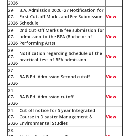
2026
29-
B.A. Admission 2026–27 Notification for
07-
First Cut-off Marks and Fee Submission
View
2026
Schedule
29-
2nd Cut-Off Marks & fee submission for
07-
admission to the BPA (Bachelor of
View
2026
Performing Arts)
29-
Notification regarding Schedule of the
07-
View
practical test of BFA admission
2026
27-
07-
BA B.Ed. Admission Second cutoff
View
2026
24-
07-
BA B.Ed. Admission cutoff
View
2026
24-
Cut off notice for 5 year Integrated
07-
Course in Disaster Management &
View
2026
Environmental Studies
23-