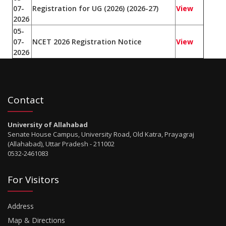
07-
Registration for UG (2026) (2026-27)
View
2026
05-
07-
NCET 2026 Registration Notice
View
2026
Contact
University of Allahabad
Senate House Campus, University Road, Old Katra, Prayagraj
(Allahabad), Uttar Pradesh - 211002
0532-2461083
For Visitors
Address
Map & Directions