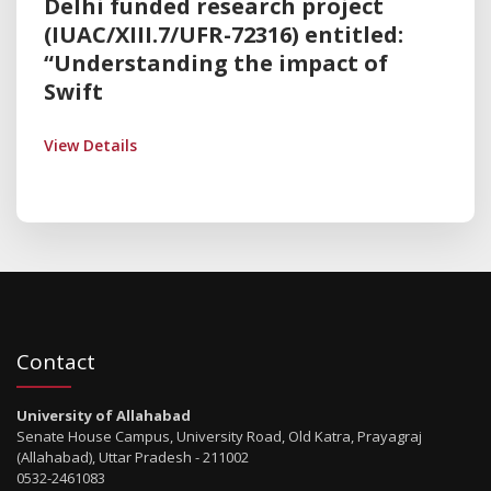
Delhi funded research project
(IUAC/XIII.7/UFR-72316) entitled:
“Understanding the impact of
Swift
View Details
Contact
University of Allahabad
Senate House Campus, University Road, Old Katra, Prayagraj
(Allahabad), Uttar Pradesh - 211002
0532-2461083