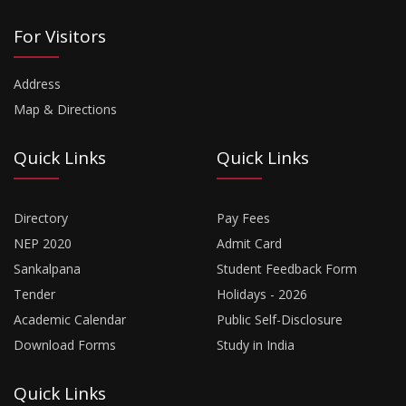
For Visitors
Address
Map & Directions
Quick Links
Quick Links
Directory
Pay Fees
NEP 2020
Admit Card
Sankalpana
Student Feedback Form
Tender
Holidays - 2026
Academic Calendar
Public Self-Disclosure
Download Forms
Study in India
Quick Links