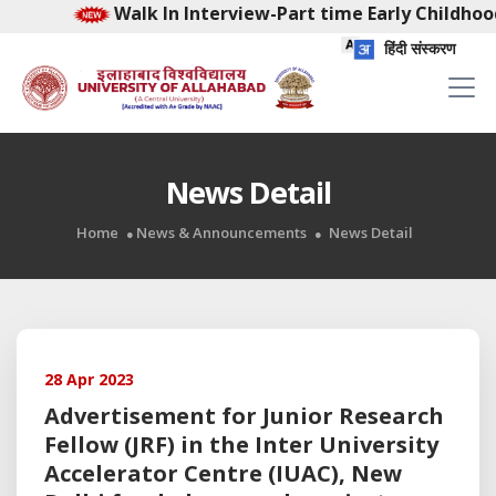
Walk In Interview-Part time Early Childhoo
हिंदी संस्करण
News Detail
Home
News & Announcements
News Detail
28 Apr 2023
Advertisement for Junior Research
Fellow (JRF) in the Inter University
Accelerator Centre (IUAC), New