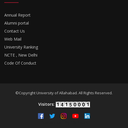
Annual Report
Alumni portal
Contact Us
Web Mail
University Ranking
NCTE , New Delhi
Code Of Conduct
©Copyright University of Allahabad. All Rights Reserved.
Visitors:
Developed By
18Pixels