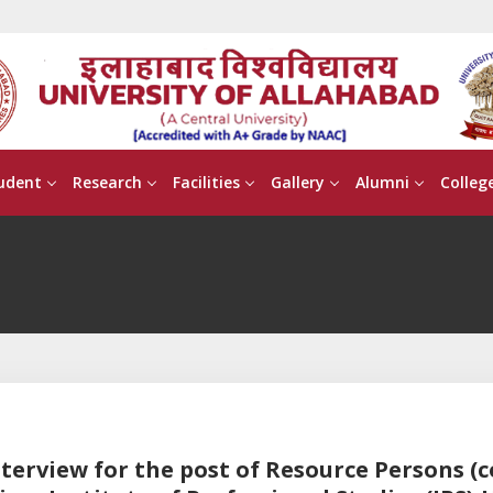
udent
Research
Facilities
Gallery
Alumni
Colleg
nterview for the post of Resource Persons (