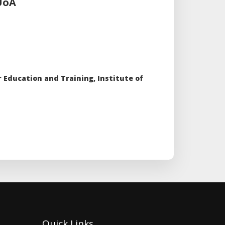
,UoA
 Education and Training, Institute of
Quick Links