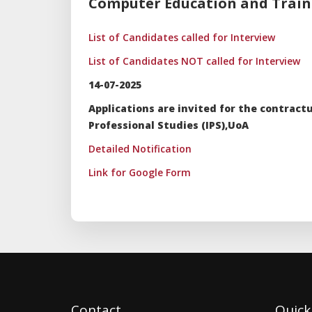
Computer Education and Trainin
List of Candidates called for Interview
List of Candidates NOT called for Interview
14-07-2025
Applications are invited for the contrac
Professional Studies (IPS),UoA
Detailed Notification
Link for Google Form
Contact
Quick