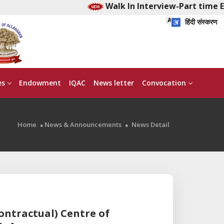
Walk In Interview-Part time Ea
हिंदी संस्करण
es
Endowment
IQAC
News letter
Convocation
Home
News & Announcements
News Detail
contractual) Centre of