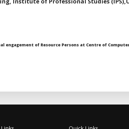
g, Institute of Professional Studies (IPS)
tual engagement of Resource Persons at Centre of Computer
 Links
Quick Links