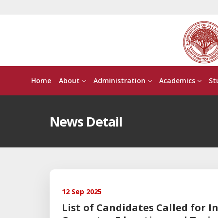
Home
About
Administration
Academics
St
News Detail
12 Sep 2025
List of Candidates Called for I