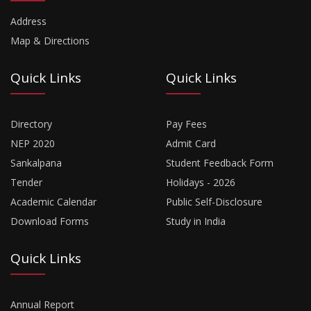
Address
Map & Directions
Quick Links
Quick Links
Directory
Pay Fees
NEP 2020
Admit Card
Sankalpana
Student Feedback Form
Tender
Holidays - 2026
Academic Calendar
Public Self-Disclosure
Download Forms
Study in India
Quick Links
Annual Report