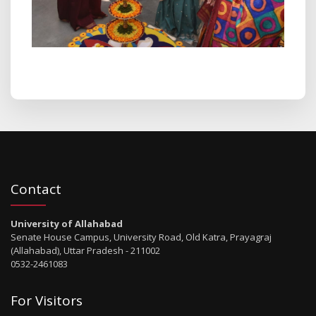
Contact
University of Allahabad
Senate House Campus, University Road, Old Katra, Prayagraj
(Allahabad), Uttar Pradesh - 211002
0532-2461083
For Visitors