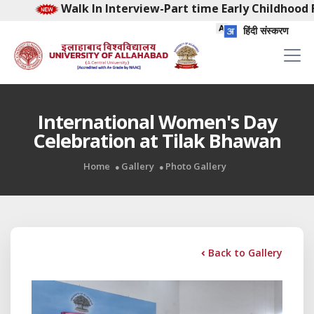
 In Interview-Part time Early Childhood Facilitator-Fem
हिंदी संस्करण
International Women's Day
Celebration at Tilak Bhawan
Home
Gallery
Photo Gallery
Back to Gallery