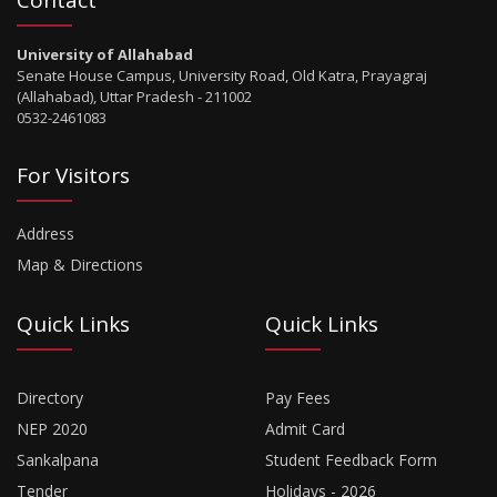
University of Allahabad
Senate House Campus, University Road, Old Katra, Prayagraj
(Allahabad), Uttar Pradesh - 211002
0532-2461083
For Visitors
Address
Map & Directions
Quick Links
Quick Links
Directory
Pay Fees
NEP 2020
Admit Card
Sankalpana
Student Feedback Form
Tender
Holidays - 2026