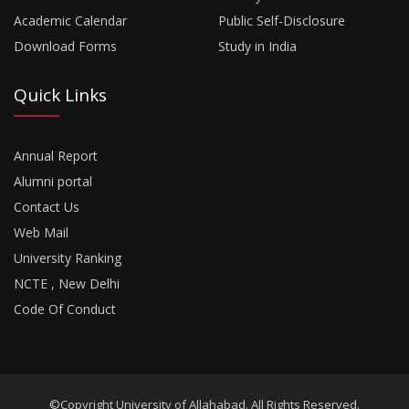
Academic Calendar
Public Self-Disclosure
Download Forms
Study in India
Quick Links
Annual Report
Alumni portal
Contact Us
Web Mail
University Ranking
NCTE , New Delhi
Code Of Conduct
©Copyright University of Allahabad. All Rights Reserved.