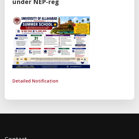
under NEP-reg
Detailed Notification
Contact