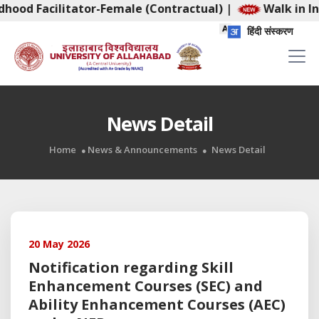
dhood Facilitator-Female (Contractual)
|
Walk in In
हिंदी संस्करण
News Detail
Home
News & Announcements
News Detail
20 May 2026
Notification regarding Skill
Enhancement Courses (SEC) and
Ability Enhancement Courses (AEC)